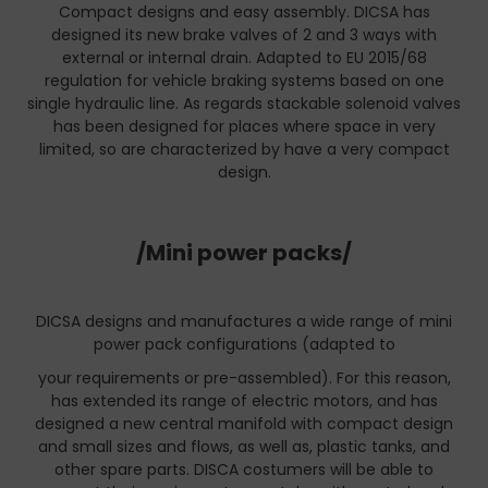
Compact designs and easy assembly. DICSA has
designed its new brake valves of 2 and 3 ways with
external or internal drain. Adapted to EU 2015/68
regulation for vehicle braking systems based on one
single hydraulic line. As regards stackable solenoid valves
has been designed for places where space in very
limited, so are characterized by have a very compact
design.
/Mini power packs/
DICSA designs and manufactures a wide range of mini
power pack configurations (adapted to
your requirements or pre-assembled). For this reason,
has extended its range of electric motors, and has
designed a new central manifold with compact design
and small sizes and flows, as well as, plastic tanks, and
other spare parts. DISCA costumers will be able to