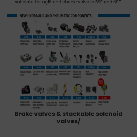
subplate for ng16 and check-valve in BSP and NPT.
Brake valves & stackable solenoid
valves/