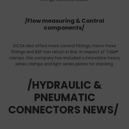
/Flow measuring & Control
components/
DICSA also offers more control fittings, micro-hose
fittings and BSP non return in line. In respect of Tr∆le®
clamps, this company has included a innovative heavy
series clamps and light series plates for stacking.
/HYDRAULIC &
PNEUMATIC
CONNECTORS NEWS/