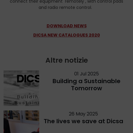
connect their equipment remotely , with control pads
and radio remote control.
DOWNLOAD NEWS
DICSA NEW CATALOGUES 2020
Altre notizie
01 Jul 2025
Building a Sustainable
Tomorrow
26 May 2025
The lives we save at Dicsa