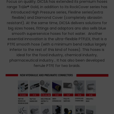
Focus on quality. DICSA has extended its premium hoses
range Tr∆le® Gold, in addition to its RockCover series has
introduced High Pressure series, Flexline series(extra
flexible) and Diamond Cover (completely abrasión
resistant). At the same time, DICSA delivers solutions for
big sizes hoses, fittings and adaptors ans also sells blue
smooth superservice hoses for hot water. Another
essential innovation is the ultra-flexible PTFLEX, that is a
PTFE smooth hose (with a minimum bend radius largely
inferior to the rest of this kind of hoses). This hoses is
ideal for the food industry, chemical industry,
pharmaceutical industry… It has also been developed
ferrule PTFE for two braids.