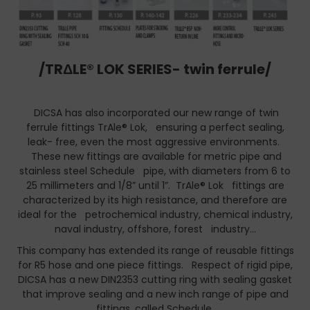
/TRΔLE® LOK SERIES- twin ferrule/
DICSA has also incorporated our new range of twin
ferrule fittings TrAle® Lok, ensuring a perfect sealing,
leak- free, even the most aggressive environments.
These new fittings are available for metric pipe and
stainless steel Schedule pipe, with diameters from 6 to
25 millimeters and 1/8” until 1”. TrAle® Lok fittings are
characterized by its high resistance, and therefore are
ideal for the petrochemical industry, chemical industry,
naval industry, offshore, forest industry…
This company has extended its range of reusable fittings
for R5 hose and one piece fittings. Respect of rigid pipe,
DICSA has a new DIN2353 cutting ring with sealing gasket
that improve sealing and a new inch range of pipe and
fittings, called Schedule.