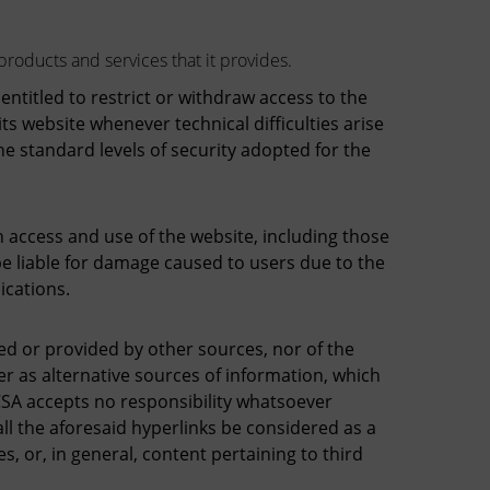
products and services that it provides.
titled to restrict or withdraw access to the
ts website whenever technical difficulties arise
e standard levels of security adopted for the
access and use of the website, including those
be liable for damage caused to users due to the
ications.
ted or provided by other sources, nor of the
r as alternative sources of information, which
CSA accepts no responsibility whatsoever
l the aforesaid hyperlinks be considered as a
 or, in general, content pertaining to third