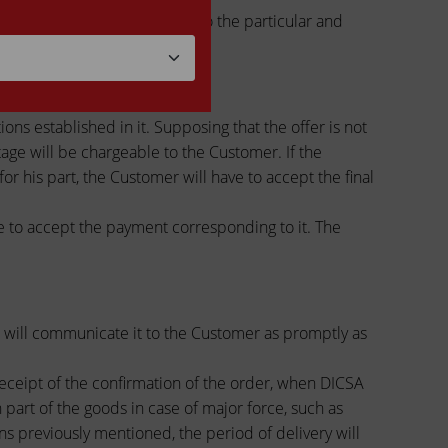
pproximate calculation), due to the particular and
 to final prices.
ons established in it. Supposing that the offer is not
ge will be chargeable to the Customer. If the
or his part, the Customer will have to accept the final
ve to accept the payment corresponding to it. The
CSA will communicate it to the Customer as promptly as
receipt of the confirmation of the order, when DICSA
n part of the goods in case of major force, such as
sons previously mentioned, the period of delivery will