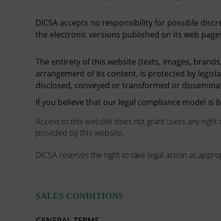
DICSA accepts no responsibility for possible disc
the electronic versions published on its web page
The entirety of this website (texts, images, brands,
arrangement of its content, is protected by legisl
disclosed, conveyed or transformed or dissemina
If you believe that our legal compliance model is
Access to this website does not grant users any right 
provided by this website.
DICSA reserves the right to take legal action as approp
SALES CONDITIONS
GENERAL TERMS