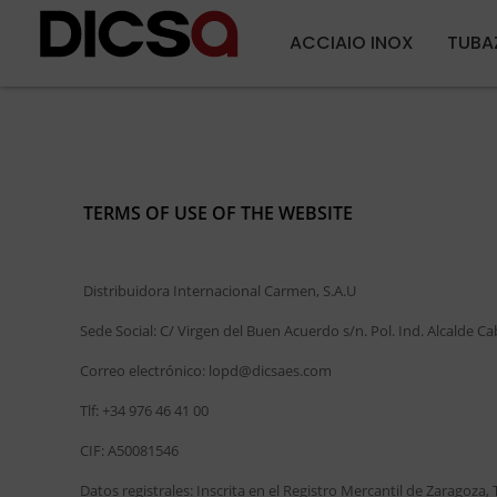
ACCIAIO INOX
TUBA
TERMS OF USE OF THE WEBSITE
Distribuidora Internacional Carmen, S.A.U
Sede Social: C/ Virgen del Buen Acuerdo s/n. Pol. Ind. Alcalde C
Correo electrónico: lopd@dicsaes.com
Tlf: +34 976 46 41 00
CIF: A50081546
Datos registrales: Inscrita en el Registro Mercantil de Zaragoza, 