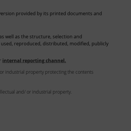
 version provided by its printed documents and
 as well as the structure, selection and
 used, reproduced, distributed, modified, publicly
ur
internal reporting channel.
 or industrial property protecting the contents
llectual and/ or industrial property.