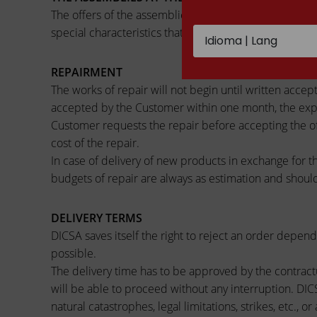
The offers of the assemblies done for the customer, i
special characteristics that they can represent, not be
REPAIRMENT
The works of repair will not begin until written accept
accepted by the Customer within one month, the expen
Customer requests the repair before accepting the offe
cost of the repair.
In case of delivery of new products in exchange for t
budgets of repair are always as estimation and should
DELIVERY TERMS
DICSA saves itself the right to reject an order depend
possible.
The delivery time has to be approved by the contractu
will be able to proceed without any interruption. DICSA
natural catastrophes, legal limitations, strikes, etc.,