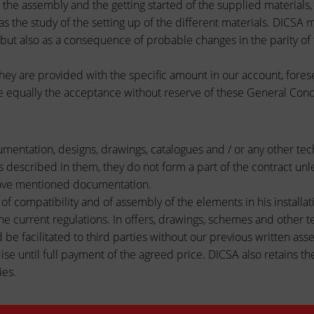
n, the assembly and the getting started of the supplied material
l as the study of the setting up of the different materials. DICS
 but also as a consequence of probable changes in the parity of
hey are provided with the specific amount in our account, forese
e equally the acceptance without reserve of these General Condi
cumentation, designs, drawings, catalogues and / or any other te
ls described in them, they do not form a part of the contract un
above mentioned documentation.
f compatibility and of assembly of the elements in his installati
he current regulations. In offers, drawings, schemes and other te
 be facilitated to third parties without our previous written asse
e until full payment of the agreed price. DICSA also retains the
ies.
 THE CUSTOMER