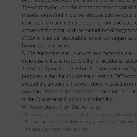
The warranty includes the replacement or repair of t
material deposited in our warehouse, but the costs of
contract, are made with the best intention and accord
answer of the eventual direct or indirect damages tha
DICSA will not be responsible for any consequence or 
business and incomes.
DICSA guarantees exclusively its own materials, exclu
In no case will take responsibility for accidents relate
The warranty excludes the breakdowns produced by b
purposes, either for adjustment or testing. DICSA's to
exceed the amount of the work done, installation or m
Any amount that exceeds the above mentioned quantity,
to the Customer until obtaining indemnity.
Will be excluded from this warranty:
· The use of facilities or services, which are different of those in
· The inadequate use of facilities or negligence of the Customer, 
· The parts supplied by the Customer