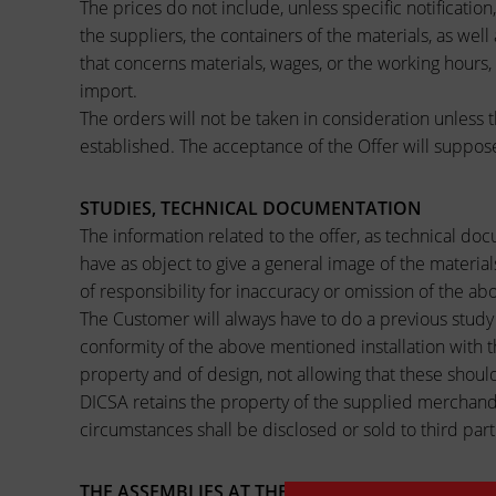
The prices do not include, unless specific notificatio
the suppliers, the containers of the materials, as wel
that concerns materials, wages, or the working hours,
import.
The orders will not be taken in consideration unless t
established. The acceptance of the Offer will suppos
STUDIES, TECHNICAL DOCUMENTATION
The information related to the offer, as technical do
have as object to give a general image of the materia
of responsibility for inaccuracy or omission of the 
The Customer will always have to do a previous study o
conformity of the above mentioned installation with t
property and of design, not allowing that these should
DICSA retains the property of the supplied merchandis
circumstances shall be disclosed or sold to third part
THE ASSEMBLIES AT THE LOCATION (PLANT) OF