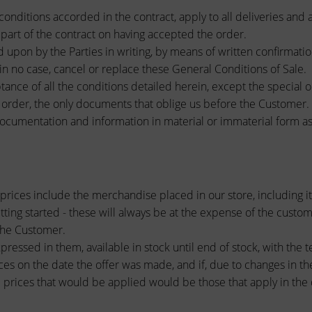
conditions accorded in the contract, apply to all deliveries and 
e part of the contract on having accepted the order.
upon by the Parties in writing, by means of written confirmatio
 in no case, cancel or replace these General Conditions of Sale.
tance of all the conditions detailed herein, except the special o
f order, the only documents that oblige us before the Customer. 
documentation and information in material or immaterial form as w
prices include the merchandise placed in our store, including it
etting started - these will always be at the expense of the custom
 the Customer.
ressed in them, available in stock until end of stock, with the t
ces on the date the offer was made, and if, due to changes in the 
 prices that would be applied would be those that apply in the d