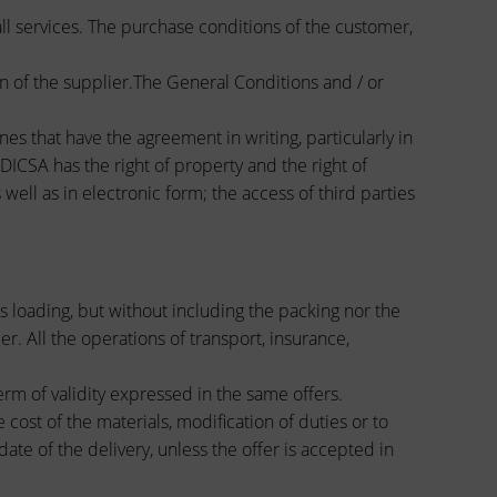
all services. The purchase conditions of the customer,
n of the supplier.The General Conditions and / or
nes that have the agreement in writing, particularly in
DICSA has the right of property and the right of
ell as in electronic form; the access of third parties
s loading, but without including the packing nor the
er. All the operations of transport, insurance,
erm of validity expressed in the same offers.
cost of the materials, modification of duties or to
ate of the delivery, unless the offer is accepted in