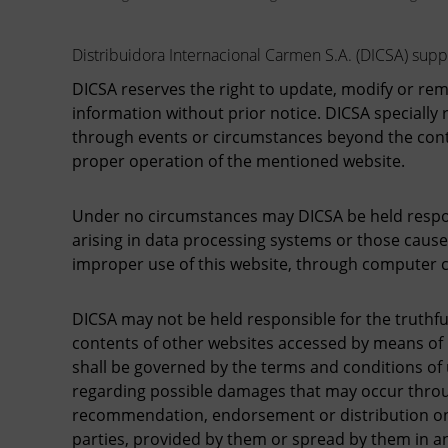
Distribuidora Internacional Carmen S.A. (DICSA) suppli
DICSA reserves the right to update, modify or re
information without prior notice. DICSA specially r
through events or circumstances beyond the contr
proper operation of the mentioned website.
Under no circumstances may DICSA be held respons
arising in data processing systems or those cause
improper use of this website, through computer c
DICSA may not be held responsible for the truthful
contents of other websites accessed by means of h
shall be governed by the terms and conditions of
regarding possible damages that may occur throug
recommendation, endorsement or distribution on DI
parties, provided by them or spread by them in a