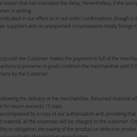
he reason that has motivated the delay. Nevertheless, if the pe
omer in writing.
indicated in our offers or in our order confirmations, though it 
er suppliers and on unexpected circumstances totally foreign t
cts) until the Customer makes the payment in full of the mercha
 actions to preserve in good condition the merchandise until it
ersons by the Customer.
ollowing the delivery of the merchandise. Returned material wil
 for return exceeds 15 days.
accompanied by a copy of our authorization and, providing that it 
 material, all the expenses will be charged to the customer. Co
lity or obligation, the paying of the product or defective produ
e due to faults of material or manufacture.