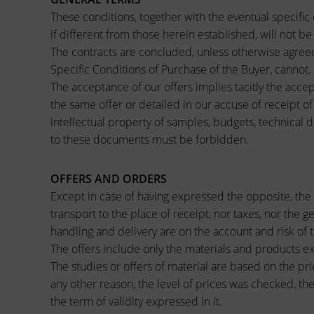
These conditions, together with the eventual specific 
if different from those herein established, will not b
The contracts are concluded, unless otherwise agreed 
Specific Conditions of Purchase of the Buyer, cannot,
The acceptance of our offers implies tacitly the accep
the same offer or detailed in our accuse of receipt o
intellectual property of samples, budgets, technical 
to these documents must be forbidden.
OFFERS AND ORDERS
Except in case of having expressed the opposite, the 
transport to the place of receipt, nor taxes, nor the g
handling and delivery are on the account and risk of
The offers include only the materials and products exp
The studies or offers of material are based on the pri
any other reason, the level of prices was checked, the
the term of validity expressed in it.