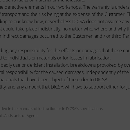
he defective elements in our workshops. The warranty is unders
 transport and the risk being at the expense of the Customer. T
ing to our know-how, nevertheless DICSA does not assume any cat
t could take place indistinctly, no matter who, where and why t
indirect damages occurred to the Customer, and / or third Partie
ding any responsibility for the effects or damages that these co
d to individuals or materials or for losses in fabrication.
adly use or deficient installation, breakdowns provoked by ov
tal responsibility for the caused damages, independently of the ty
aterials that have been object of the order to DICSA.
 and any amount that DICSA will have to support either for judic
cluded in the manuals of instruction or in DICSA's specifications
his Assistants or Agents.