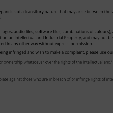
repancies of a transitory nature that may arise between the
s.
 logos, audio files, software files, combinations of colours),
ation on Intellectual and Industrial Property, and may not be
ted in any other way without express permission.
 being infringed and wish to make a complaint, please use o
or ownership whatsoever over the rights of the intellectual and/
iate against those who are in breach of or infringe rights of inte