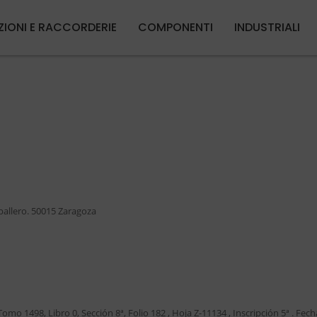
Salta al contenuto principale
ZIONI E RACCORDERIE
COMPONENTI
INDUSTRIALI
aballero. 50015 Zaragoza
Tomo 1498, Libro 0, Sección 8ª, Folio 182 , Hoja Z-11134 , Inscripción 5ª . Fech