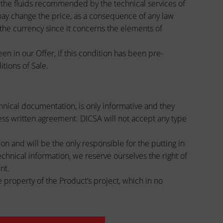
s, the fluids recommended by the technical services of
A may change the price, as a consequence of any law
 the currency since it concerns the elements of
en in our Offer, if this condition has been pre-
tions of Sale.
chnical documentation, is only informative and they
less written agreement. DICSA will not accept any type
on and will be the only responsible for the putting in
chnical information, we reserve ourselves the right of
nt.
 property of the Product’s project, which in no