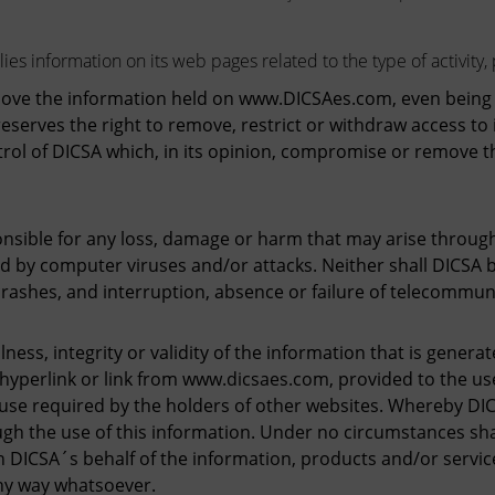
es information on its web pages related to the type of activity, 
move the information held on www.DICSAes.com, even being en
eserves the right to remove, restrict or withdraw access to i
ol of DICSA which, in its opinion, compromise or remove th
ible for any loss, damage or harm that may arise through 
d by computer viruses and/or attacks. Neither shall DICSA 
rashes, and interruption, absence or failure of telecommun
ness, integrity or validity of the information that is genera
yperlink or link from www.dicsaes.com, provided to the use
 use required by the holders of other websites. Whereby DI
h the use of this information. Under no circumstances shal
CSA´s behalf of the information, products and/or services,
ny way whatsoever.