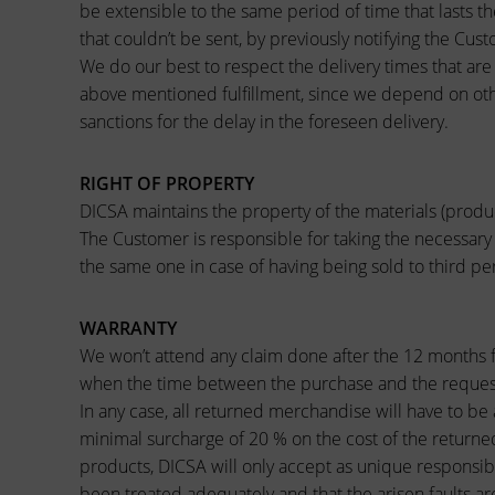
be extensible to the same period of time that lasts t
that couldn’t be sent, by previously notifying the Cust
We do our best to respect the delivery times that are 
above mentioned fulfillment, since we depend on oth
sanctions for the delay in the foreseen delivery.
RIGHT OF PROPERTY
DICSA maintains the property of the materials (produ
The Customer is responsible for taking the necessary
the same one in case of having being sold to third p
WARRANTY
We won’t attend any claim done after the 12 months f
when the time between the purchase and the request
In any case, all returned merchandise will have to be 
minimal surcharge of 20 % on the cost of the returned
products, DICSA will only accept as unique responsibi
been treated adequately and that the arisen faults ar