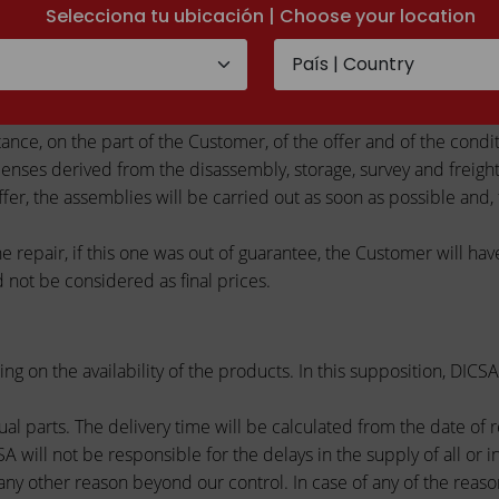
Selecciona tu ubicación | Choose your location
n his elected location of work, are considered as an estimate (a
ing able to give place, except final agreement between the parts,
ance, on the part of the Customer, of the offer and of the conditi
ses derived from the disassembly, storage, survey and freighta
r, the assemblies will be carried out as soon as possible and, f
he repair, if this one was out of guarantee, the Customer will ha
 not be considered as final prices.
ing on the availability of the products. In this supposition, DI
al parts. The delivery time will be calculated from the date of 
 will not be responsible for the delays in the supply of all or i
 or any other reason beyond our control. In case of any of the rea