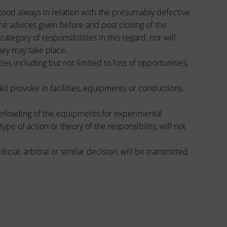
tood always in relation with the presumably defective
he advices given before and post closing of the
egory of responsibilities in this regard, nor will
hey may take place.
s including but not limited to loss of opportunities,
uld provoke in facilities, equipments or conductions.
erloading of the equipments for experimental
pe of action or theory of the responsibility, will not
ial, arbitral or similar decision, will be transmitted