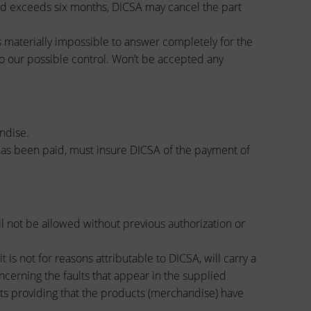
riod exceeds six months, DICSA may cancel the part
is materially impossible to answer completely for the
o our possible control. Won’t be accepted any
ndise.
 has been paid, must insure DICSA of the payment of
l not be allowed without previous authorization or
is not for reasons attributable to DICSA, will carry a
ncerning the faults that appear in the supplied
cts providing that the products (merchandise) have