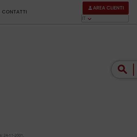
AREA CLIENTI
person
CONTATTI
IT
keyboard_arrow_down
search
a: 24-11-2001.