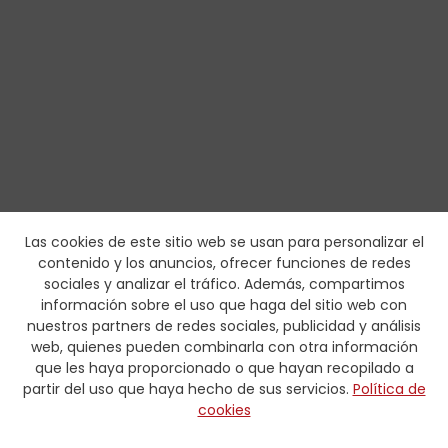
Las cookies de este sitio web se usan para personalizar el
contenido y los anuncios, ofrecer funciones de redes
sociales y analizar el tráfico. Además, compartimos
información sobre el uso que haga del sitio web con
nuestros partners de redes sociales, publicidad y análisis
web, quienes pueden combinarla con otra información
que les haya proporcionado o que hayan recopilado a
partir del uso que haya hecho de sus servicios.
Política de
cookies