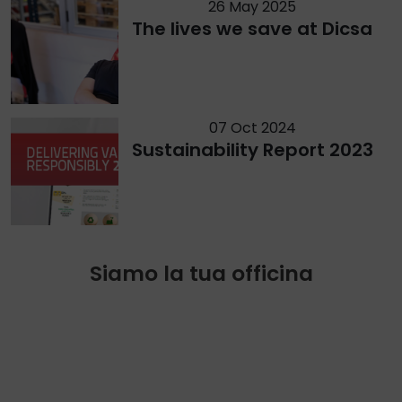
26 May 2025
The lives we save at Dicsa
07 Oct 2024
Sustainability Report 2023
Siamo la tua officina