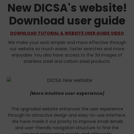
New DICSA's website!
Download user guide
DOWNLOAD TUTORIAL & WEBSITE USER GUIDE VIDEO
We make your work simpler and more effective through
our website so much easier, faster searches and more
enjoyable. You also have access to the 3d images of
stainless steel and carbon steel products.
/More intuitive user experience/
The upgraded website enhances the user experience
through its attractive design and easy-to-use interface.
We have made it our priority to improve small details
and user-friendly navigation structure to find the