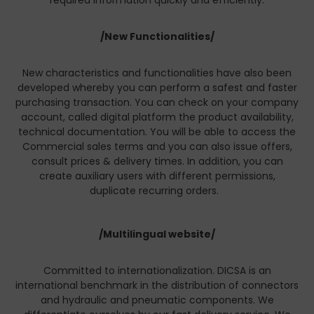
required information quickly and efficiently.
/New Functionalities/
New characteristics and functionalities have also been
developed whereby you can perform a safest and faster
purchasing transaction. You can check on your company
account, called digital platform the product availability,
technical documentation. You will be able to access the
Commercial sales terms and you can also issue offers,
consult prices & delivery times. In addition, you can
create auxiliary users with different permissions,
duplicate recurring orders.
/Multilingual website/
Committed to internationalization. DICSA is an
international benchmark in the distribution of connectors
and hydraulic and pneumatic components. We