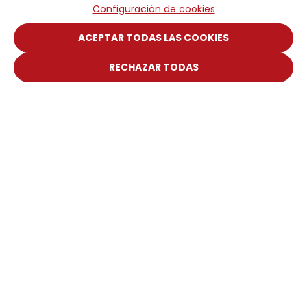
Configuración de cookies
ACEPTAR TODAS LAS COOKIES
RECHAZAR TODAS
Piattaforma Digitale
Portale del Cliente
Manuale web
DICSA
Societá
Notizie ed Eventi