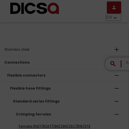
Skip to main content
person
menu
EN
keyboard_arrow_down
add
Stainless steel
remove
Connections
search
remove
Flexible connectors
remove
Flexible hose fittings
remove
Standard series fittings
remove
Crimping ferrules
Ferrules R1AT/R2AT/1SN/2SN/2SC/R16/3TE