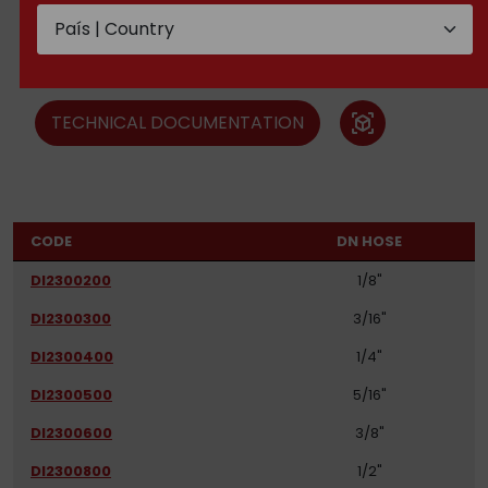
Ferrules SAE 100 R6, R7, R8
and steel braid
TECHNICAL DOCUMENTATION
view_in_ar
CODE
DN HOSE
DI2300200
1/8"
DI2300300
3/16"
DI2300400
1/4"
DI2300500
5/16"
DI2300600
3/8"
DI2300800
1/2"