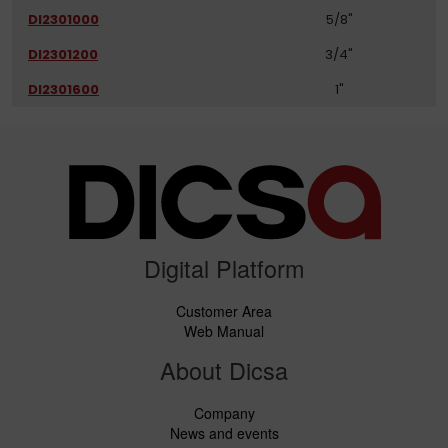
DI2301000
5/8"
DI2301200
3/4"
DI2301600
1"
Digital Platform
Customer Area
Web Manual
About Dicsa
Company
News and events