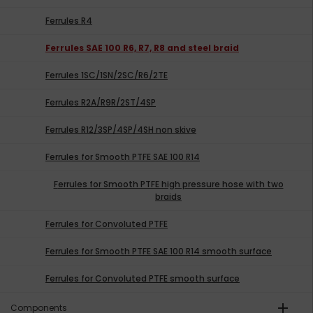
Ferrules R4
Ferrules SAE 100 R6, R7, R8 and steel braid
Ferrules 1SC/1SN/2SC/R6/2TE
Ferrules R2A/R9R/2ST/4SP
Ferrules R12/3SP/4SP/4SH non skive
Ferrules for Smooth PTFE SAE 100 R14
Ferrules for Smooth PTFE high pressure hose with two
braids
Ferrules for Convoluted PTFE
Ferrules for Smooth PTFE SAE 100 R14 smooth surface
Ferrules for Convoluted PTFE smooth surface
add
Components