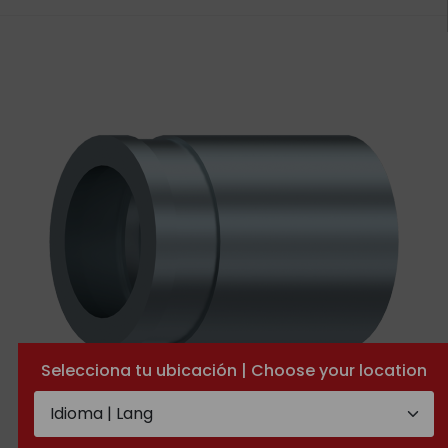
Selecciona tu ubicación | Choose your location