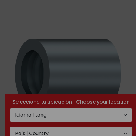
Selecciona tu ubicación | Choose your location