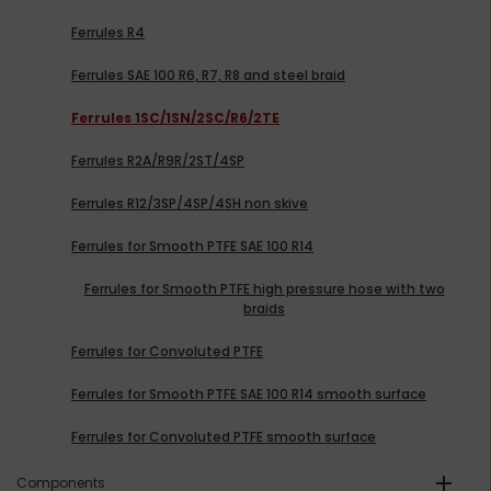
Ferrules R4
Ferrules SAE 100 R6, R7, R8 and steel braid
Ferrules 1SC/1SN/2SC/R6/2TE
Ferrules R2A/R9R/2ST/4SP
Ferrules R12/3SP/4SP/4SH non skive
Ferrules for Smooth PTFE SAE 100 R14
Ferrules for Smooth PTFE high pressure hose with two
braids
Ferrules for Convoluted PTFE
Ferrules for Smooth PTFE SAE 100 R14 smooth surface
Ferrules for Convoluted PTFE smooth surface
add
Components