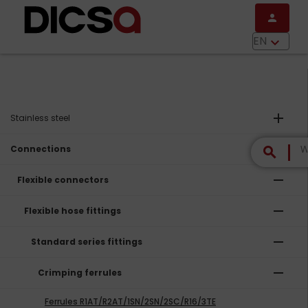
Skip to main content
person
menu
EN
keyboard_arrow_down
add
Stainless steel
remove
Connections
search
remove
Flexible connectors
remove
Flexible hose fittings
remove
Standard series fittings
remove
Crimping ferrules
Ferrules R1AT/R2AT/1SN/2SN/2SC/R16/3TE