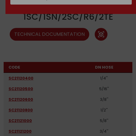
Ferrules
1SC/1SN/2SC/R6/2TE
TECHNICAL DOCUMENTATION
view_in_ar
CODE
DN HOSE
SC21120400
1/4''
SC21120500
5/16''
SC21120600
3/8''
SC21120800
1/2''
SC21121000
5/8''
SC21121200
3/4''