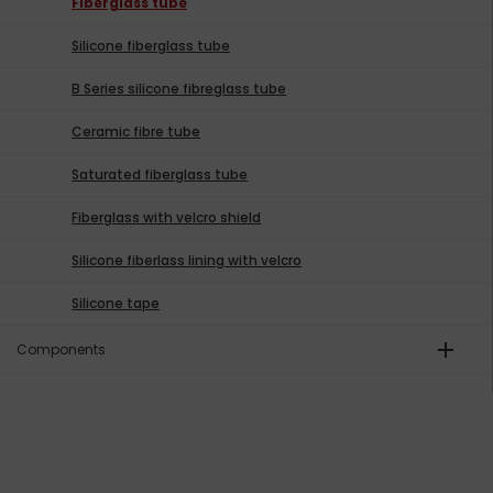
Fiberglass tube
Silicone fiberglass tube
B Series silicone fibreglass tube
Ceramic fibre tube
Saturated fiberglass tube
Fiberglass with velcro shield
Silicone fiberlass lining with velcro
Silicone tape
add
Components