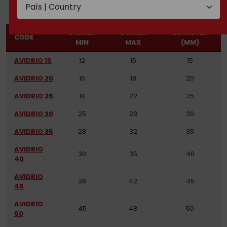
Ø INNER
Ø INNER
DIAMETER
CODE
MIN
MAX
(MM)
AVIDRIO 15
12
15
15
AVIDRIO 20
16
18
20
AVIDRIO 25
18
22
25
AVIDRIO 30
25
28
30
AVIDRIO 35
28
32
35
AVIDRIO
30
35
40
40
AVIDRIO
38
42
45
45
AVIDRIO
45
48
50
50