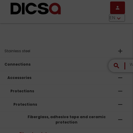
Skip to main content
person
menu
EN
keyboard_arrow_down
add
Stainless steel
remove
Connections
search
remove
Accessories
remove
Protections
remove
Protections
Fiberglass, adhesive tape and ceramic
remove
protection