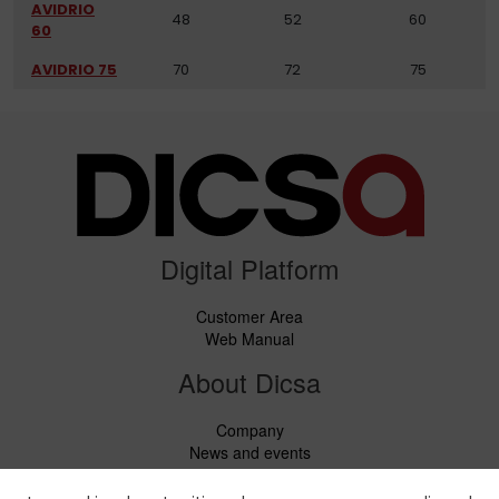
AVIDRIO
48
52
60
60
AVIDRIO 75
70
72
75
Digital Platform
Customer Area
Web Manual
About Dicsa
Company
News and events
Services
Code of Conduct