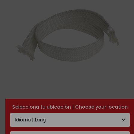
Fiberglass tube
Selecciona tu ubicación | Choose your location
TECHNICAL
ADDITIONAL
DOCUMENTATION
INFORMATION