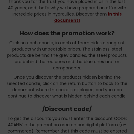
thank you for the trust you have placed in us in the last
40 years, and that's why we have prepared an offer with
incredible prices in hydraulics. Discover them
in this
document!
How does the promotion work?
Click on each candle, in each of them hides a range of
products with unbeatable prices. The stainless-steel
products are behind the grey candles, the steel products
are behind the red ones and the blue ones are for
components.
Once you discover the products hidden behind the
selected candle, click on the return button to back to the
document where the cake is displayed, and you can
continue to discover what is hidden behind each candle.
/Discount code/
To get the discounts you must enter the discount CODE:
40ANIV in the promotion area on our digital platform (e-
commerce). Remember that this code must be entered