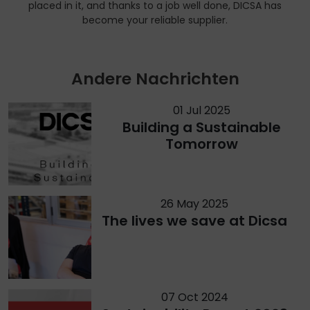
placed in it, and thanks to a job well done, DICSA has
become your reliable supplier.
Andere Nachrichten
01 Jul 2025
Building a Sustainable
Tomorrow
26 May 2025
The lives we save at Dicsa
07 Oct 2024