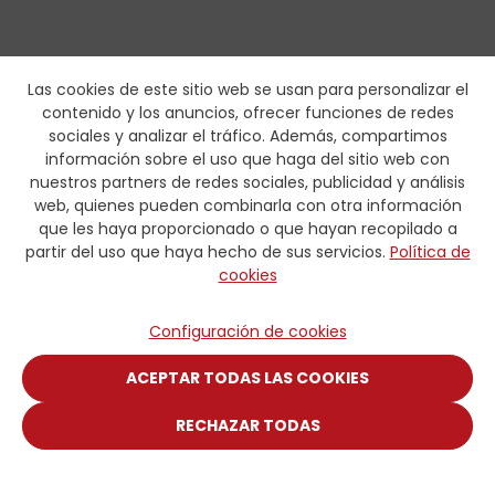
Las cookies de este sitio web se usan para personalizar el
contenido y los anuncios, ofrecer funciones de redes
sociales y analizar el tráfico. Además, compartimos
información sobre el uso que haga del sitio web con
nuestros partners de redes sociales, publicidad y análisis
web, quienes pueden combinarla con otra información
que les haya proporcionado o que hayan recopilado a
partir del uso que haya hecho de sus servicios.
Política de
cookies
Configuración de cookies
ACEPTAR TODAS LAS COOKIES
RECHAZAR TODAS