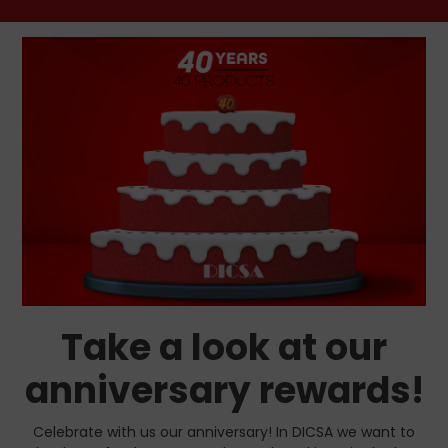
Take a look at our
anniversary rewards!
Celebrate with us our anniversary! In DICSA we want to