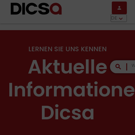
Direkt zum Inhalt
person
menu
DE
keyboard_arrow_down
LERNEN SIE UNS KENNEN
Aktuelle
search
Information
Dicsa