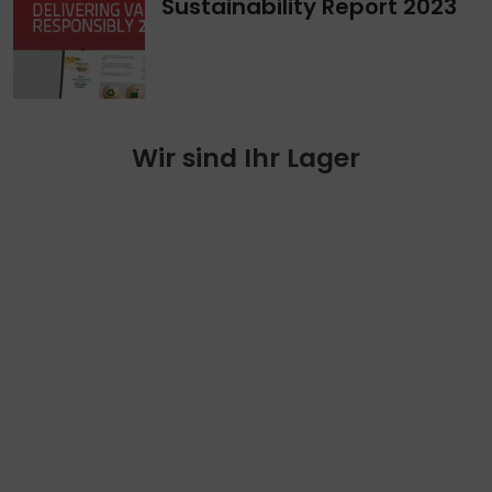
Sustainability Report 2023
Wir sind Ihr Lager