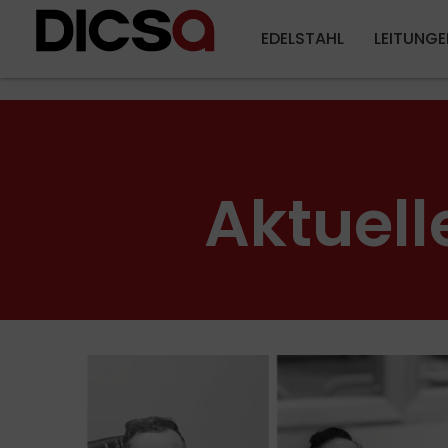
EDELSTAHL
LEITUNGE
Aktuell