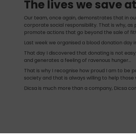
The lives we save a
Our team, once again, demonstrates that in our
corporate social responsibility. That is why, as 
promote actions that go beyond the sale of fit
Last week we organised a blood donation day in
That day I discovered that donating is not easy
and generates a feeling of ravenous hunger…
That is why I recognise how proud I am to be pa
society and that is always willing to help thos
Dicsa is much more than a company, Dicsa con