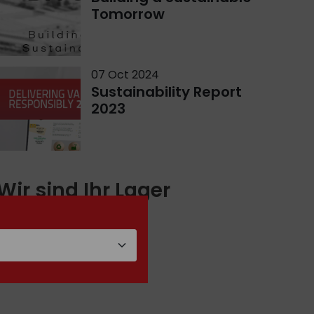
Tomorrow
07 Oct 2024
Sustainability Report
2023
Wir sind Ihr Lager