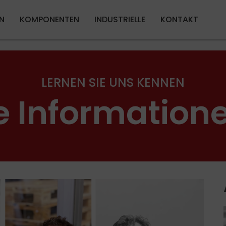
Direkt zum Inhalt
N
KOMPONENTEN
INDUSTRIELLE
KONTAKT
LERNEN SIE UNS KENNEN
e Information