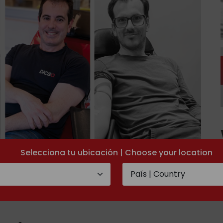
Selecciona tu ubicación | Choose your location