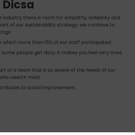
t Dicsa
 industry there is room for empathy, solidarity and
part of our sustainability strategy, we continue to
tings.
 which more than 15% of our staff participated.
, some people get dizzy, it makes you feel very tired
rt of a team that is so aware of the needs of our
e who need it most.
tributes to social improvement.