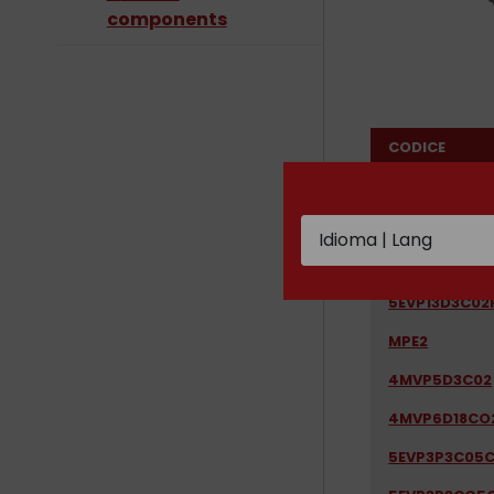
components
CODICE
1LX16C05S08
2EVP1D7B03R
5EVP13D32C0
5EVP13D3C02
MPE2
4MVP5D3C02
4MVP6D18CO
5EVP3P3C05C