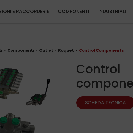
Salta al contenuto principale
ZIONI E RACCORDERIE
COMPONENTI
INDUSTRIALI
ti
Componenti
Outlet
Roquet
Control Components
Control
compone
SCHEDA TECNICA