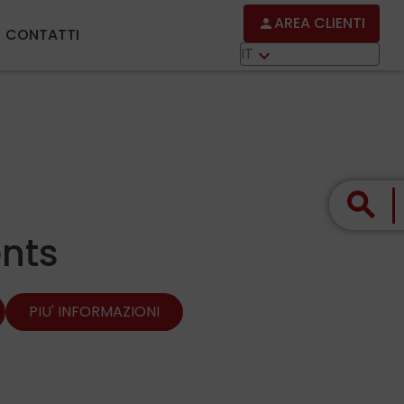
AREA CLIENTI
person
CONTATTI
IT
keyboard_arrow_down
search
nts
PIU' INFORMAZIONI