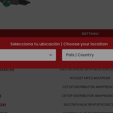
DETTAGLI
1LX16C05S08
Selecciona tu ubicación | Choose your location
-220/50
SOLENOID VALVE 2EVP1D7B03R-2
2D12
SOLENOID VALVE 5EVP13D32C02
R220-50
ELECTROVALVE 5EVP13D3C02R22
ROQUET MPE2 MULTIPLIER
CETOP DISTRIBUTOR 4MVP5D3
2
CETOP DISTRIBUTOR 4MVP6D18
24I
ELECTROVALVE 5EVP3P3C05C2