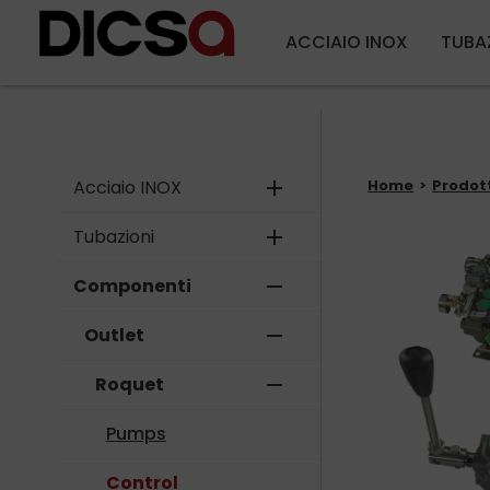
ACCIAIO INOX
TUBA
Acciaio INOX
add
Home
Prodot
Tubazioni
add
Componenti
remove
Outlet
remove
Roquet
remove
Pumps
Control