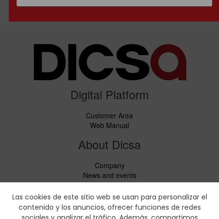
Digital Platform
Customer Area
Web Manual
About Dicsa
Company
News and events
Services
Code of Conduct
Las cookies de este sitio web se usan para personalizar el
Social responsability
contenido y los anuncios, ofrecer funciones de redes
CbC Report
sociales y analizar el tráfico. Además, compartimos