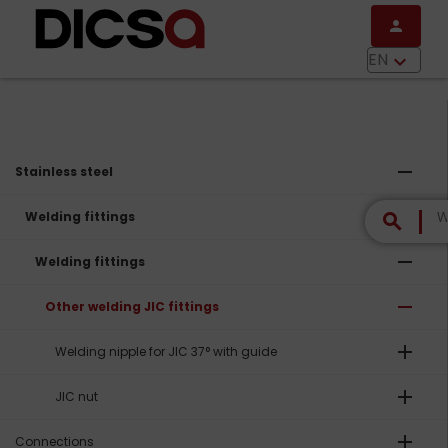
Skip to main content
person
menu
EN
keyboard_arrow_down
remove
Stainless steel
remove
Welding fittings
search
remove
Welding fittings
remove
Other welding JIC fittings
add
Welding nipple for JIC 37° with guide
add
JIC nut
add
Connections