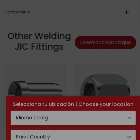
add
Components
Other Welding
Download catalogue
JIC Fittings
Selecciona tu ubicación | Choose your location
Welding nipple for JIC
JIC nut
37° with guide