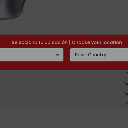
Selecciona tu ubicación | Choose your location
D
1/
3/
1"
1" 
1" 
2