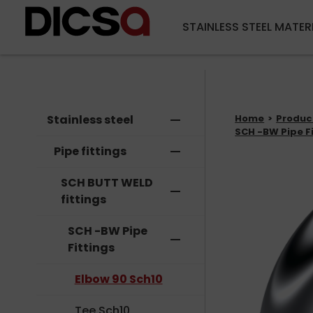
STAINLESS STEEL MATER
Stainless steel
remove
Home
Produc
SCH -BW Pipe F
Pipe fittings
remove
SCH BUTT WELD
remove
fittings
SCH -BW Pipe
remove
Fittings
Elbow 90 Sch10
Tee Sch10