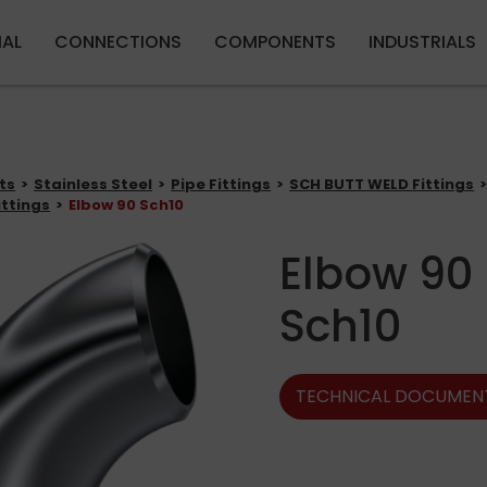
Skip to main content
IAL
CONNECTIONS
COMPONENTS
INDUSTRIALS
ts
Stainless Steel
Pipe Fittings
SCH BUTT WELD Fittings
ittings
Elbow 90 Sch10
Elbow 90
Sch10
TECHNICAL DOCUMEN