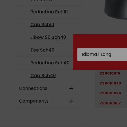
Reduction Sch10
Cap Sch10
Elbow 90 Sch40
CODE
Tee Sch40
ZS9010008
Reduction Sch40
ZS9010012
ZS9010016
Cap Sch40
ZS9010020
Connections
add
ZS9010024
Components
add
ZS9010032