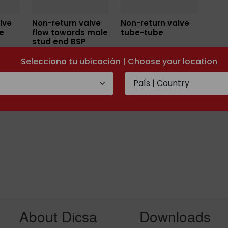
lve
Non-return valve
Non-return valve
e
flow towards male
tube-tube
stud end BSP
cylidrical
Selecciona tu ubicación | Choose your location
About Dicsa
Downloads