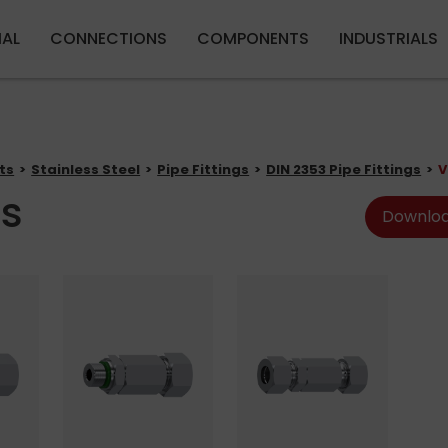
Skip to main content
IAL
CONNECTIONS
COMPONENTS
INDUSTRIALS
ts
Stainless Steel
Pipe Fittings
DIN 2353 Pipe Fittings
V
es
Downloa