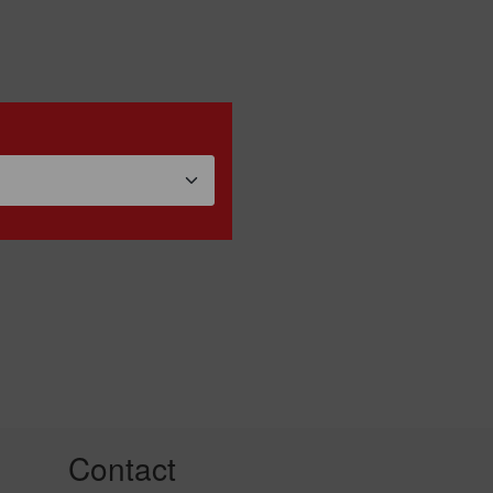
Contact