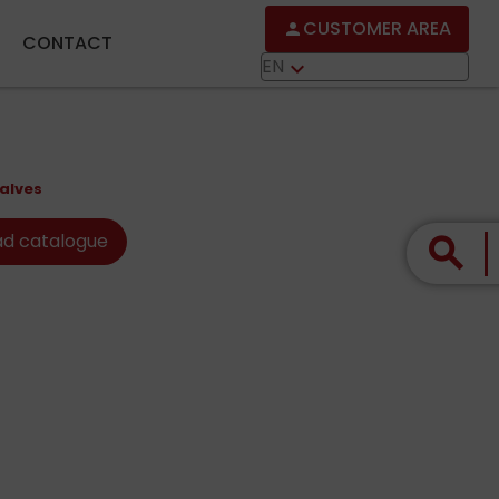
CUSTOMER AREA
person
CONTACT
EN
keyboard_arrow_down
alves
d catalogue
search