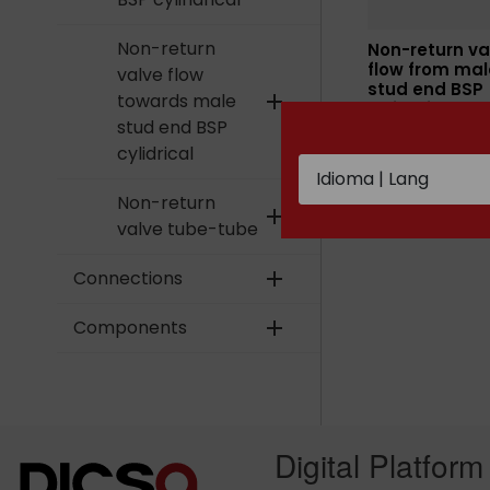
Non-return
Non-return va
flow from mal
valve flow
stud end BSP
towards male
add
cylindrical
stud end BSP
cylidrical
Non-return
add
valve tube-tube
Connections
add
Components
add
Digital Platform