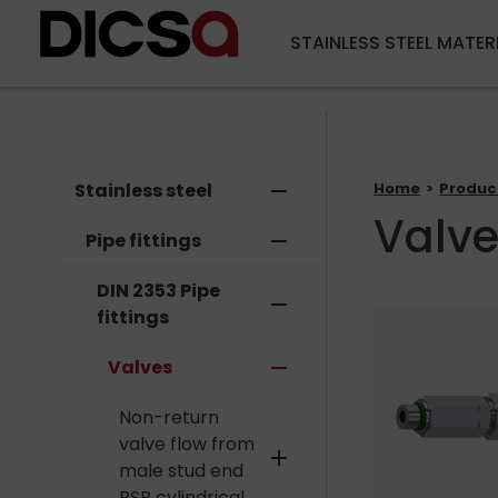
STAINLESS STEEL MATER
Stainless steel
remove
Home
Produc
Valv
Pipe fittings
remove
DIN 2353 Pipe
remove
fittings
Valves
remove
Non-return
valve flow from
add
male stud end
BSP cylindrical