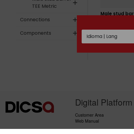
add
TEE Metric
Male stud bar
TEE BSPT
Connections
add
Components
add
Digital Platform
Customer Area
Web Manual