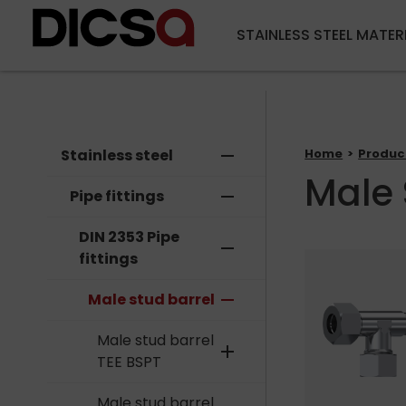
STAINLESS STEEL MATER
Stainless steel
remove
Home
Produc
Male 
Pipe fittings
remove
DIN 2353 Pipe
remove
fittings
Male stud barrel
remove
Male stud barrel
add
TEE BSPT
Male stud barrel