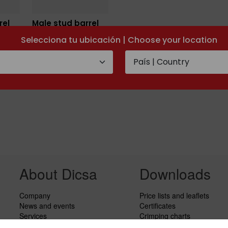
rel
Male stud barrel
TEE Metric
Selecciona tu ubicación | Choose your location
About Dicsa
Downloads
Company
Price lists and leaflets
News and events
Certificates
Services
Crimping charts
Code of Conduct
Hydraulic Forms