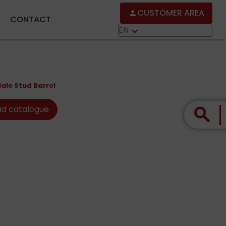
CUSTOMER AREA
person
CONTACT
EN
keyboard_arrow_down
ale Stud Barrel
d catalogue
search