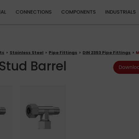
Skip to main content
IAL
CONNECTIONS
COMPONENTS
INDUSTRIALS
ts
Stainless Steel
Pipe Fittings
DIN 2353 Pipe Fittings
M
Stud Barrel
Downloa