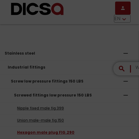
Skip to main content
person
menu
EN
keyboard_arrow_down
remove
Stainless steel
remove
Industrial fittings
search
remove
Screw low pressure fittings 150 LBS
remove
Screwed fittings low pressure 150 LBS
Nipple fixed male fig.399
Union male-male fig.150
Hexagon male plug FIG.290