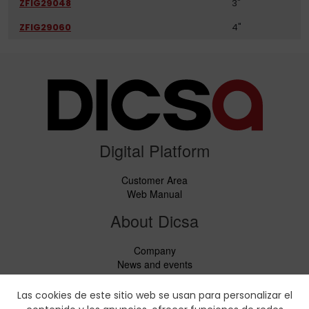
ZFIG29048
3"
ZFIG29060
4"
Digital Platform
Customer Area
Web Manual
About Dicsa
Company
News and events
Services
Code of Conduct
Las cookies de este sitio web se usan para personalizar el
Social responsability