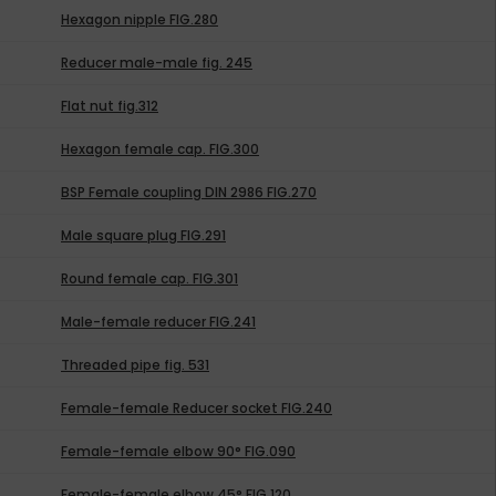
Hexagon nipple FIG.280
Reducer male-male fig. 245
Flat nut fig.312
Hexagon female cap. FIG.300
BSP Female coupling DIN 2986 FIG.270
Male square plug FIG.291
Round female cap. FIG.301
Male-female reducer FIG.241
Threaded pipe fig. 531
Female-female Reducer socket FIG.240
Female-female elbow 90° FIG.090
Female-female elbow 45° FIG.120