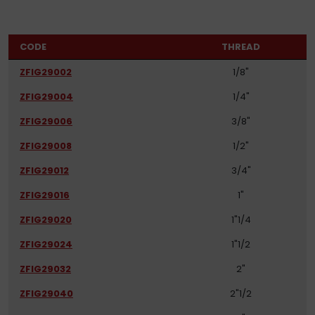
CODE
THREAD
ZFIG29002
1/8"
ZFIG29004
1/4"
ZFIG29006
3/8"
ZFIG29008
1/2"
ZFIG29012
3/4"
ZFIG29016
1"
ZFIG29020
1"1/4
ZFIG29024
1"1/2
ZFIG29032
2"
ZFIG29040
2"1/2