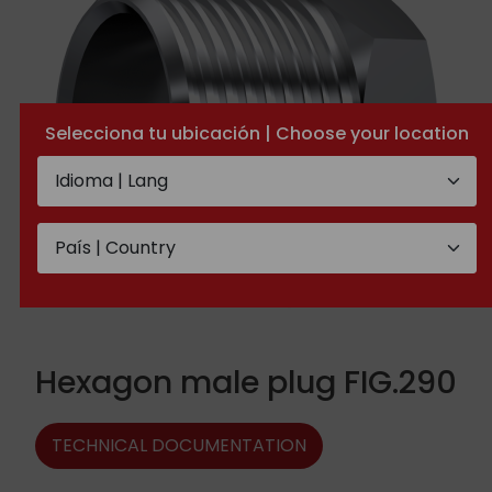
Selecciona tu ubicación | Choose your location
Hexagon male plug FIG.290
TECHNICAL DOCUMENTATION