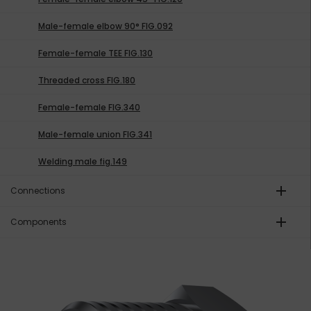
Male-female elbow 90° FIG.092
Female-female TEE FIG.130
Threaded cross FIG.180
Female-female FIG.340
Male-female union FIG.341
Welding male fig.149
add
Connections
add
Components