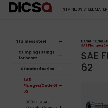
STAINLESS STEEL MATER
Stainless steel
remove
Home
Produc
SAE Flanges/Co
SAE F
Crimping fittings
remove
for hoses
62
Standard series
remove
SAE
Flanges/Code 61
remove
62
3000 PSI SAE
Straight Flange /