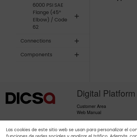
6000 PSI SAE
Flange (45º
add
Elbow) / Code
62
Connections
add
Components
add
Digital Platform
Customer Area
Web Manual
Las cookies de este sitio web se usan para personalizar el co
funciones de redes sociales y analizar el tráfico. Además, 