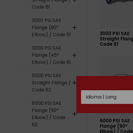
add
Code 61
3000 PSI SAE
Flange (90º
add
3000 PSI SAE
Elbow) / Code 61
Straight Flang
Code 61
3000 PSI SAE
Flange (45º
add
Elbow) / Code 61
6000 PSI SAE
Straight Flange /
add
Code 62
6000 PSI SAE
Flange (90º
add
Elbow) / Code
6000 PSI SAE
62
Flange (90º
Elbow) / Code