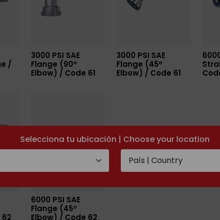
3000 PSI SAE
3000 PSI SAE
6000
e /
Flange (90º
Flange (45º
Stra
Elbow) / Code 61
Elbow) / Code 61
Cod
Selecciona tu ubicación | Choose your location
6000 PSI SAE
Flange (45º
 62
Elbow) / Code 62