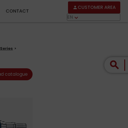
CUSTOMER AREA
person
CONTACT
EN
keyboard_arrow_down
Series
search
d catalogue