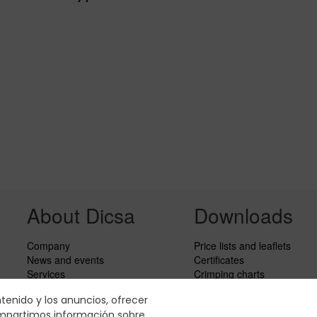
About Dicsa
Downloads
Company
Price lists and leaflets
News and events
Certificates
Services
Crimping charts
Code of Conduct
Hydraulic Forms
ntenido y los anuncios, ofrecer
Social responsability
compartimos información sobre
CbC Report