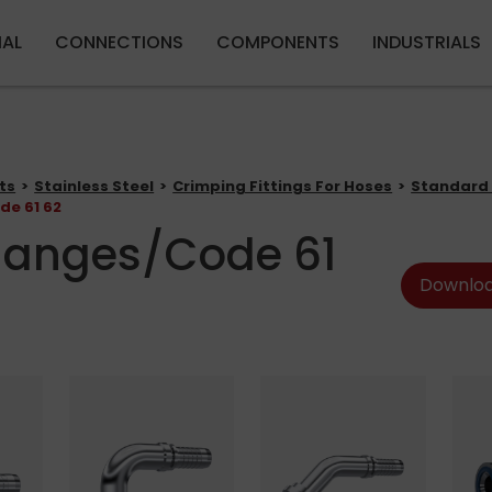
Skip to main content
IAL
CONNECTIONS
COMPONENTS
INDUSTRIALS
ts
Stainless Steel
Crimping Fittings For Hoses
Standard 
de 61 62
langes/Code 61
Downloa