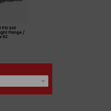
 PSI SAE
ight Flange /
e 62