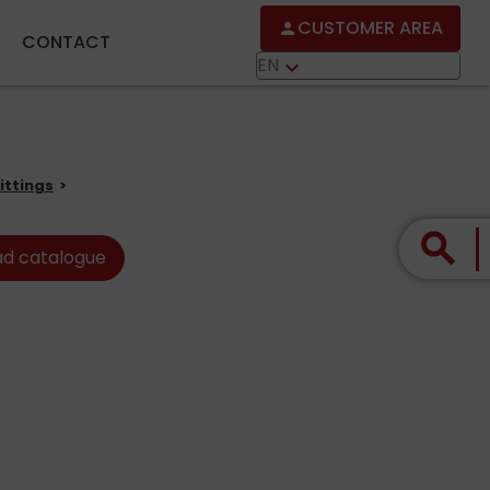
CUSTOMER AREA
person
CONTACT
EN
keyboard_arrow_down
ittings
search
d catalogue