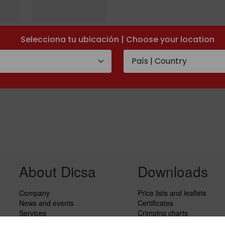
Metric stud 24º
Selecciona tu ubicación | Choose your location
ring
cone
About Dicsa
Downloads
Company
Price lists and leaflets
News and events
Certificates
Services
Crimping charts
Code of Conduct
Hydraulic Forms