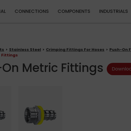
Skip to main content
IAL
CONNECTIONS
COMPONENTS
INDUSTRIALS
ts
Stainless Steel
Crimping Fittings For Hoses
Push-On F
 Fittings
On Metric Fittings
Downloa