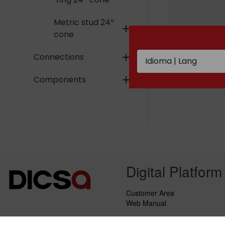
Metric stud 24º
add
Metric female
cone
swivel with o´
24º cone
Connections
add
Components
add
Digital Platform
Customer Area
Web Manual