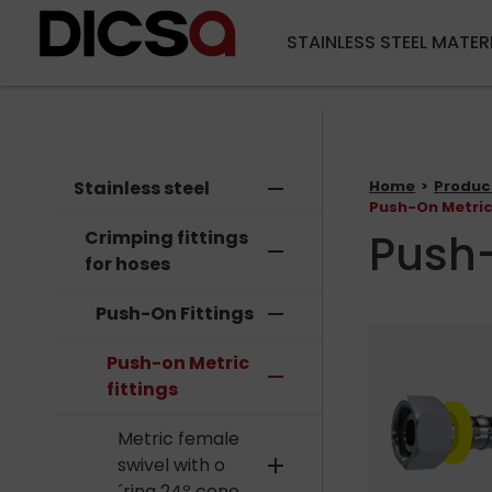
STAINLESS STEEL MATER
Stainless steel
remove
Home
Produc
Push-On Metric
Push-
Crimping fittings
remove
for hoses
Push-On Fittings
remove
Push-on Metric
remove
fittings
Metric female
swivel with o
add
´ring 24º cone