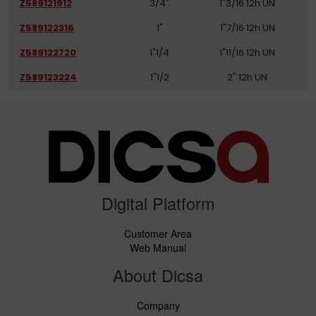
Z589121912
3/4"
1"3/16 12h UN
Z589122316
1"
1"7/16 12h UN
Z589122720
1"1/4
1"11/16 12h UN
Z589123224
1"1/2
2" 12h UN
Digital Platform
Customer Area
Web Manual
About Dicsa
Company