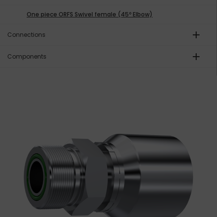
One piece ORFS Swivel female (45º Elbow)
add
Connections
add
Components