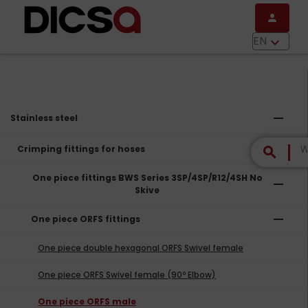
Skip to main content
person
menu
EN
keyboard_arrow_down
remove
Stainless steel
remove
Crimping fittings for hoses
search
One piece fittings BWS Series 3SP/4SP/R12/4SH No
remove
Skive
remove
One piece ORFS fittings
One piece double hexagonal ORFS Swivel female
One piece ORFS Swivel female (90º Elbow)
One piece ORFS male