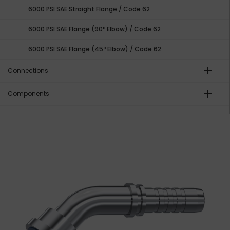
6000 PSI SAE Straight Flange / Code 62
6000 PSI SAE Flange (90º Elbow) / Code 62
6000 PSI SAE Flange (45º Elbow) / Code 62
add
Connections
add
Components