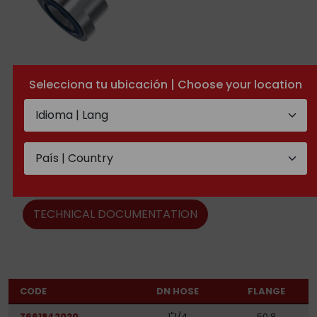
Selecciona tu ubicación | Choose your location
3000 PSI SAE Flange (45º
Elbow) / Code 61
TECHNICAL DOCUMENTATION
CODE
DN HOSE
FLANGE
Z661842020
1"1/4
50.8