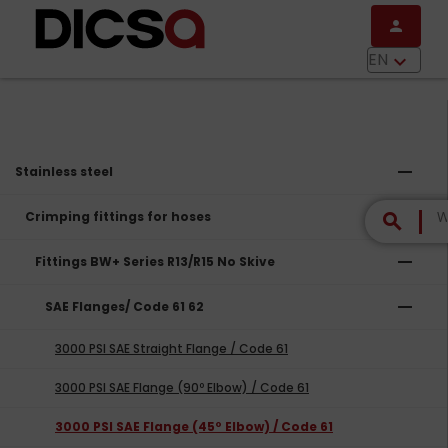
Skip to main content
person
menu
EN
keyboard_arrow_down
remove
Stainless steel
remove
Crimping fittings for hoses
search
remove
Fittings BW+ Series R13/R15 No Skive
remove
SAE Flanges/ Code 61 62
3000 PSI SAE Straight Flange / Code 61
3000 PSI SAE Flange (90º Elbow) / Code 61
3000 PSI SAE Flange (45º Elbow) / Code 61