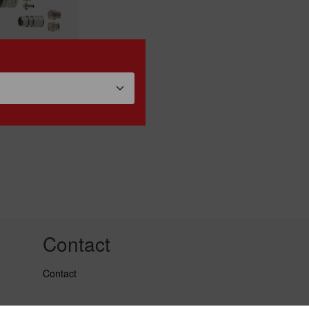
k release
lings "ESTO"
Contact
Contact