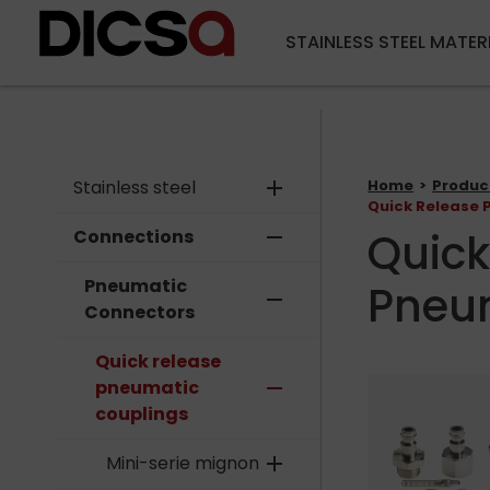
STAINLESS STEEL MATER
Stainless steel
add
Home
Produc
Quick Release 
Quick
Connections
remove
Pneumatic
Pneu
remove
Connectors
Quick release
pneumatic
remove
couplings
Mini-serie mignon
add