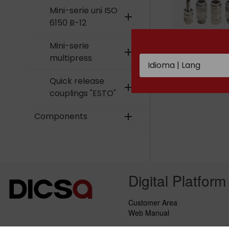
Mini-serie uni ISO
add
6150 B-12
Mini-serie
add
multipress
Mini-serie mi
Quick release
add
couplings "ESTO"
Components
add
Digital Platform
Customer Area
Web Manual