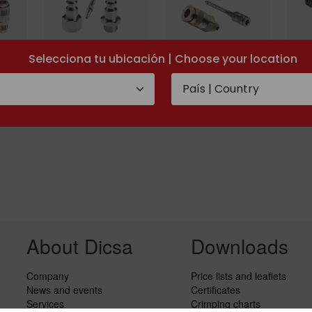
Selecciona tu ubicación | Choose your location
gnon
Mini-serie uni ISO
Mini-serie
Quic
6150 B-12
multipress
coup
About Dicsa
Downloads
Company
Price lists and leaflets
News and events
Certificates
Services
Crimping charts