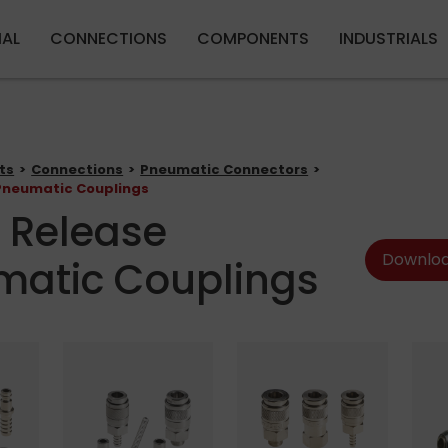
Skip to main content
IAL
CONNECTIONS
COMPONENTS
INDUSTRIALS
ts
Connections
Pneumatic Connectors
Pneumatic Couplings
 Release
Downloa
matic Couplings