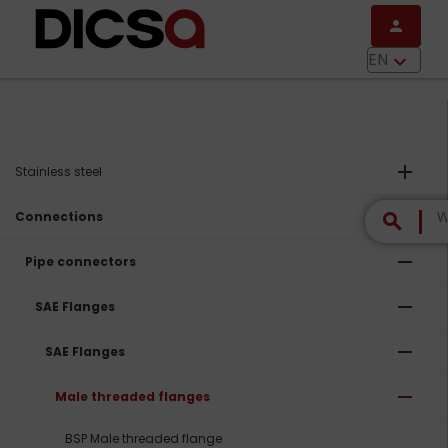
Skip to main content
person
menu
EN
keyboard_arrow_down
add
Stainless steel
remove
Connections
search
remove
Pipe connectors
remove
SAE Flanges
remove
SAE Flanges
remove
Male threaded flanges
BSP Male threaded flange