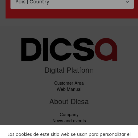
BSP Male threaded
Metric Male threaded
flange
flange
Digital Platform
Customer Area
Web Manual
About Dicsa
Company
News and events
Services
Code of Conduct
Las cookies de este sitio web se usan para personalizar el