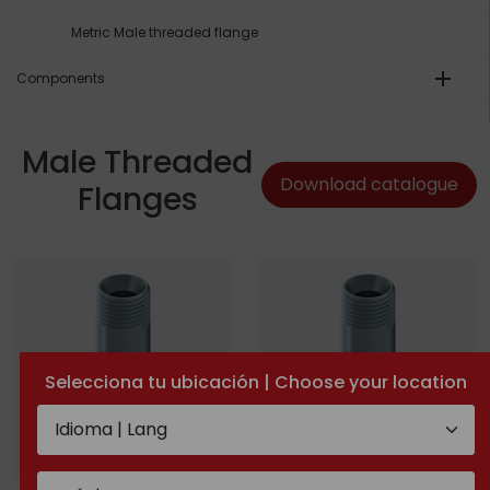
Metric Male threaded flange
add
Components
Male Threaded
Download catalogue
Flanges
Selecciona tu ubicación | Choose your location