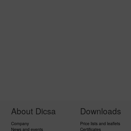
About Dicsa
Downloads
Company
Price lists and leaflets
News and events
Certificates