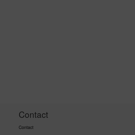
Contact
Contact