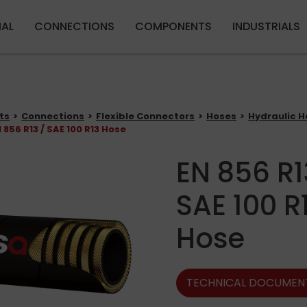
Skip to main content
IAL
CONNECTIONS
COMPONENTS
INDUSTRIALS
ts
Connections
Flexible Connectors
Hoses
Hydraulic H
 856 R13 / SAE 100 R13 Hose
EN 856 R1
SAE 100 R
Hose
TECHNICAL DOCUMEN