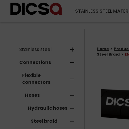
STAINLESS STEEL MATER
Stainless steel
add
Home
Produc
Steel Braid
EN
Connections
remove
Flexible
remove
connectors
Hoses
remove
Hydraulic hoses
remove
Steel braid
remove