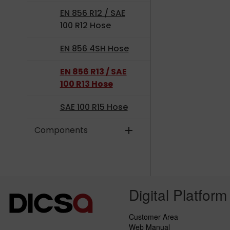
EN 856 R12 / SAE
100 R12 Hose
EN 856 4SH Hose
EN 856 R13 / SAE
100 R13 Hose
SAE 100 R15 Hose
Components
add
Digital Platform
Customer Area
Web Manual