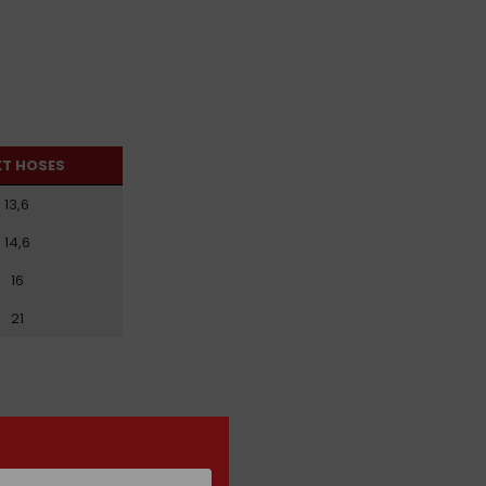
XT HOSES
13,6
14,6
16
21