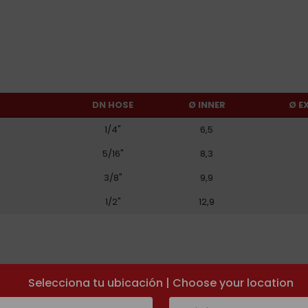
DN HOSE
Ø INNER
Ø E
1/4"
6,5
5/16"
8,3
3/8"
9,9
1/2"
12,9
Selecciona tu ubicación | Choose your location