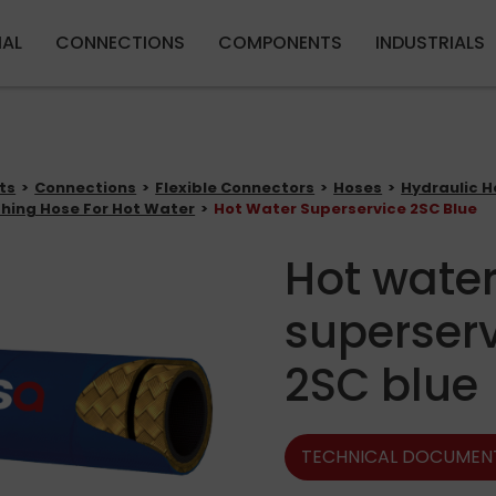
Skip to main content
IAL
CONNECTIONS
COMPONENTS
INDUSTRIALS
ts
Connections
Flexible Connectors
Hoses
Hydraulic H
hing Hose For Hot Water
Hot Water Superservice 2SC Blue
Hot wate
superser
2SC blue
TECHNICAL DOCUMEN