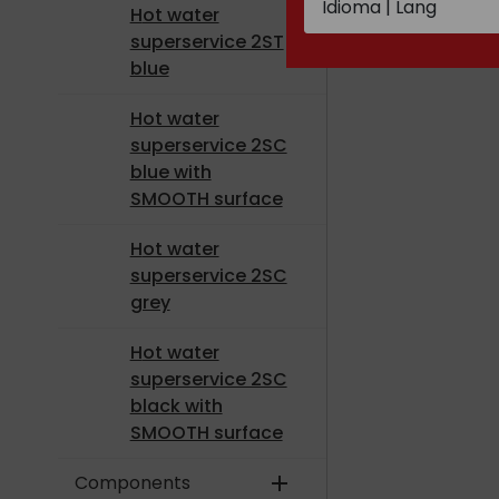
Hot water
superservice 2ST
blue
Hot water
superservice 2SC
blue with
SMOOTH surface
Hot water
superservice 2SC
grey
Hot water
superservice 2SC
black with
SMOOTH surface
Components
add