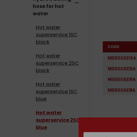
remove
hose for hot
water
Hot water
superservice 1SC
black
CODE
Hot water
MDDSC0214A
superservice 2SC
MDDSC0215A
black
MDDSC0216A
Hot water
MDDSC0218A
superservice 1SC
blue
Hot water
superservice 2SC
blue