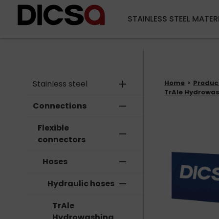
STAINLESS STEEL MATER
Stainless steel
add
Home
Produc
TrAle Hydrowas
Connections
remove
Flexible
remove
connectors
Hoses
remove
Hydraulic hoses
remove
TrAle
Hydrowashing