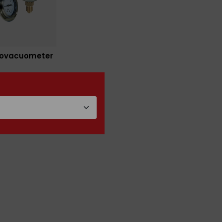
ovacuometer