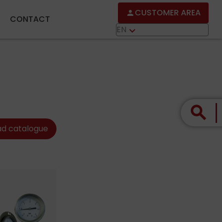
CUSTOMER AREA
person
CONTACT
EN
keyboard_arrow_down
search
d catalogue