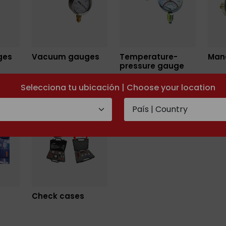
ges
Vacuum gauges
Temperature-
Man
pressure gauge
Selecciona tu ubicación | Choose your location
Check cases