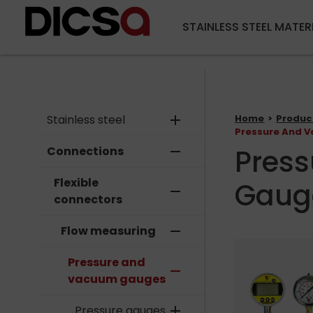
STAINLESS STEEL MATER
Stainless steel
add
Home
Produc
Pressure And 
Pres
Connections
remove
Flexible
Gaug
remove
connectors
Flow measuring
remove
Pressure and
remove
vacuum gauges
Pressure gauges
add