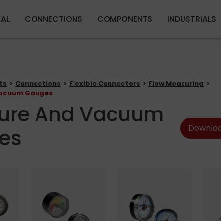
Skip to main content
IAL
CONNECTIONS
COMPONENTS
INDUSTRIALS
ts
Connections
Flexible Connectors
Flow Measuring
Vacuum Gauges
sure And Vacuum
Downloa
es