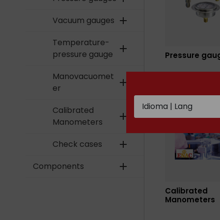
Vacuum gauges
add
Temperature-
add
pressure gauge
Pressure gau
Manovacuomet
add
er
Calibrated
add
Manometers
Check cases
add
Components
add
Calibrated
Manometers