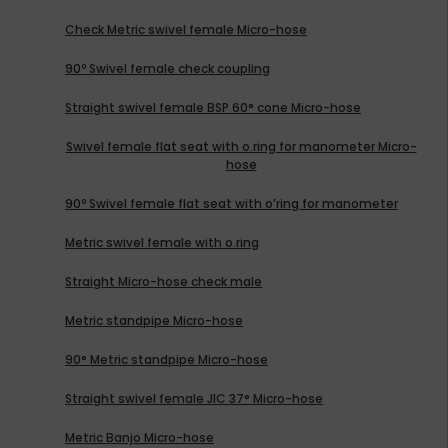
Check Metric swivel female Micro-hose
90º Swivel female check coupling
Straight swivel female BSP 60° cone Micro-hose
Swivel female flat seat with o.ring for manometer Micro-
hose
90º Swivel female flat seat with o’ring for manometer
Metric swivel female with o.ring
Straight Micro-hose check male
Metric standpipe Micro-hose
90° Metric standpipe Micro-hose
Straight swivel female JIC 37° Micro-hose
Metric Banjo Micro-hose