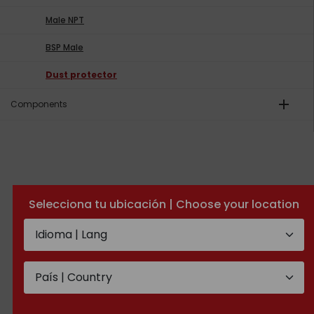
Male NPT
BSP Male
Dust protector
add
Components
Selecciona tu ubicación | Choose your location