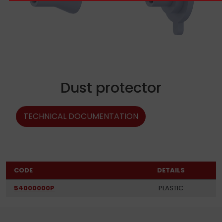
Dust protector
TECHNICAL DOCUMENTATION
CODE
DETAILS
54000000P
PLASTIC