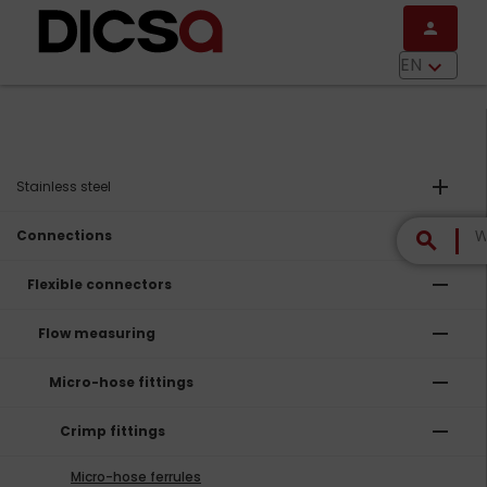
Skip to main content
person
menu
EN
keyboard_arrow_down
add
Stainless steel
remove
Connections
search
remove
Flexible connectors
remove
Flow measuring
remove
Micro-hose fittings
remove
Crimp fittings
Micro-hose ferrules