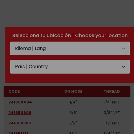
Selecciona tu ubicación | Choose your location
NPT swivel male
TECHNICAL DOCUMENTATION
CODE
DN HOSE
THREAD
241650404
1/4"
1/4" NPT
241650606
3/8"
3/8" NPT
241650808
1/2"
1/2" NPT
241651212
3/4"
3/4" NPT