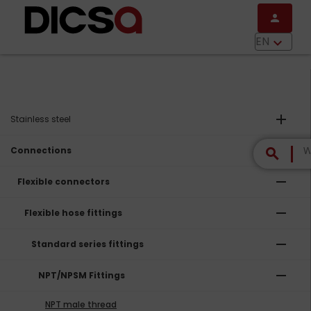
Skip to main content
person
menu
EN
keyboard_arrow_down
add
Stainless steel
remove
Connections
search
remove
Flexible connectors
remove
Flexible hose fittings
remove
Standard series fittings
remove
NPT/NPSM Fittings
NPT male thread