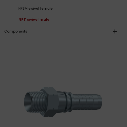
NPSM swivel female
NPT swivel male
add
Components