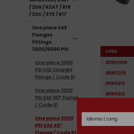
remove
/ 2SN / R2AT / R16
/ 2SC / 3TE / R17
One piece SAE
Flanges
remove
fittings
3000/6000 PSI
CODE
281840808
One piece 3000
PSI SAE Straight
281841208
Flange / Code 61
281841210
One piece 3000
281841212
PSI SAE 90° Flange
281841612
/ Code 61
281841616
One piece 3000
281842016
PSI SAE 45°
Flange / Code 61