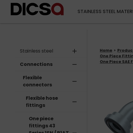
STAINLESS STEEL MATER
Stainless steel
add
Home
Produc
One Piece Fittin
One Piece SAE F
Connections
remove
Flexible
remove
connectors
Flexible hose
remove
fittings
One piece
fittings 43
Series 1SN / R1AT