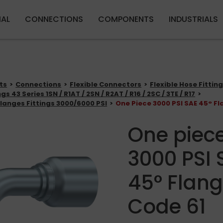
Skip to main content
IAL
CONNECTIONS
COMPONENTS
INDUSTRIALS
ts
Connections
Flexible Connectors
Flexible Hose Fittin
gs 43 Series 1SN / R1AT / 2SN / R2AT / R16 / 2SC / 3TE / R17
langes Fittings 3000/6000 PSI
One Piece 3000 PSI SAE 45° Fl
One piec
3000 PSI 
45° Flang
Code 61