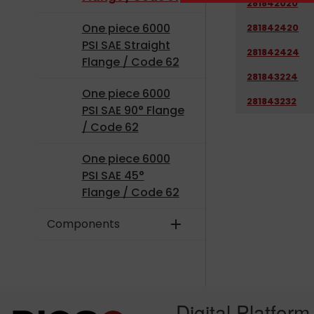
281842020
One piece 6000
281842420
PSI SAE Straight
281842424
Flange / Code 62
281843224
One piece 6000
281843232
PSI SAE 90° Flange
/ Code 62
One piece 6000
PSI SAE 45°
Flange / Code 62
Components
add
Digital Platform