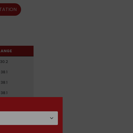
TATION
LANGE
30.2
38.1
38.1
38.1
44.5
44.5
50.8