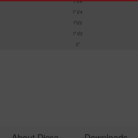
1"1/4
1" 1/4
1"1/2
1" 1/2
2"
About Dicsa
Downloads