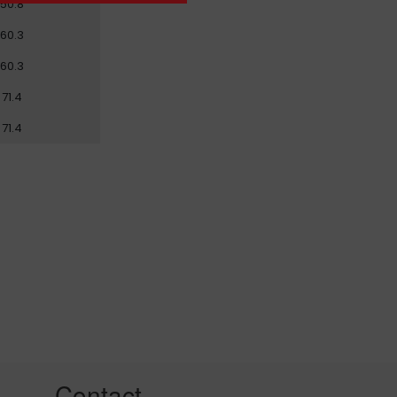
50.8
60.3
60.3
71.4
71.4
Contact