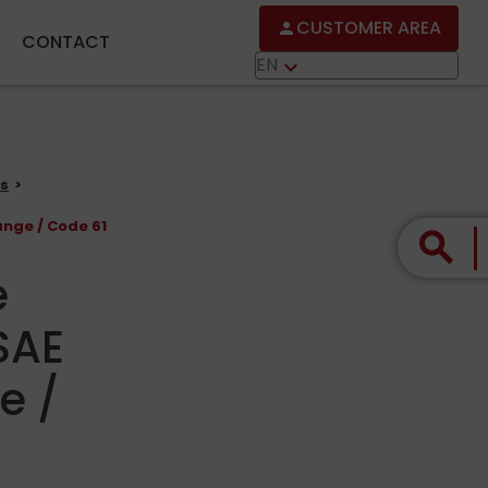
CUSTOMER AREA
person
CONTACT
EN
keyboard_arrow_down
gs
ange / Code 61
search
e
SAE
e /