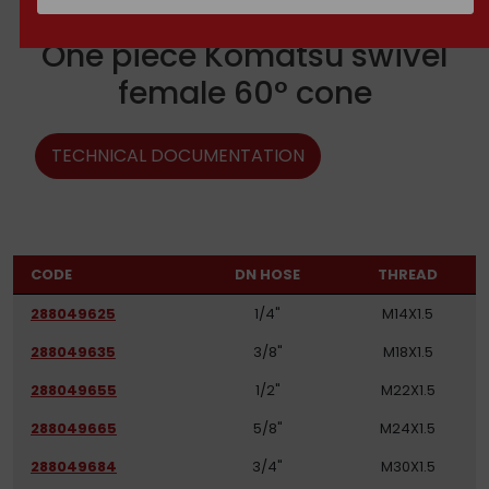
One piece Komatsu swivel
female 60° cone
TECHNICAL DOCUMENTATION
CODE
DN HOSE
THREAD
288049625
1/4"
M14X1.5
288049635
3/8"
M18X1.5
288049655
1/2"
M22X1.5
288049665
5/8"
M24X1.5
288049684
3/4"
M30X1.5