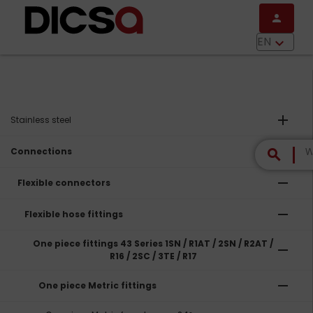
Skip to main content
person
menu
EN
keyboard_arrow_down
add
Stainless steel
remove
Connections
search
remove
Flexible connectors
remove
Flexible hose fittings
One piece fittings 43 Series 1SN / R1AT / 2SN / R2AT /
remove
R16 / 2SC / 3TE / R17
remove
One piece Metric fittings