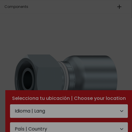
add
Components
Selecciona tu ubicación | Choose your location