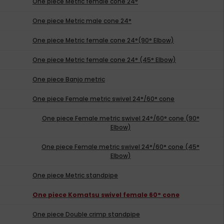
One piece Metric female cone 24°
One piece Metric male cone 24°
One piece Metric female cone 24°(90° Elbow)
One piece Metric female cone 24° (45° Elbow)
One piece Banjo metric
One piece Female metric swivel 24°/60° cone
One piece Female metric swivel 24°/60° cone (90°
Elbow)
One piece Female metric swivel 24°/60° cone (45°
Elbow)
One piece Metric standpipe
One piece Komatsu swivel female 60° cone
One piece Double crimp standpipe