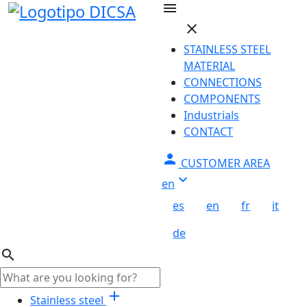
Skip to main content
menu
close
STAINLESS STEEL
MATERIAL
CONNECTIONS
COMPONENTS
Industrials
CONTACT
person
CUSTOMER AREA
keyboard_arrow_down
en
es
en
fr
it
de
search
add
Stainless steel