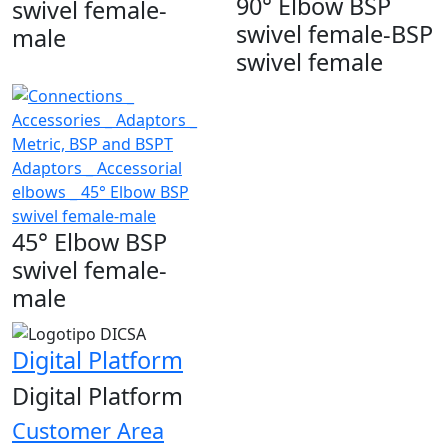
90° Elbow BSP
swivel female-
swivel female-BSP
male
swivel female
45° Elbow BSP
swivel female-
male
Digital Platform
Digital Platform
Customer Area