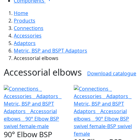
Components
Home
Products
Connections
Accessories
Adaptors
Metric, BSP and BSPT Adaptors
Accessorial elbows
Accessorial elbows
Download catalogue
90° Elbow BSP