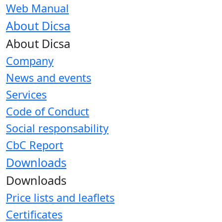
Web Manual
About Dicsa
About Dicsa
Company
News and events
Services
Code of Conduct
Social responsability
CbC Report
Downloads
Downloads
Price lists and leaflets
Certificates