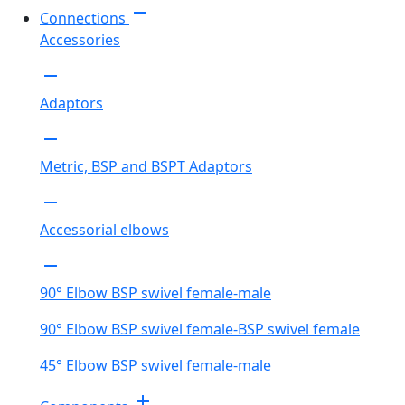
remove
Connections
Accessories
remove
Adaptors
remove
Metric, BSP and BSPT Adaptors
remove
Accessorial elbows
remove
90° Elbow BSP swivel female-male
90° Elbow BSP swivel female-BSP swivel female
45° Elbow BSP swivel female-male
add