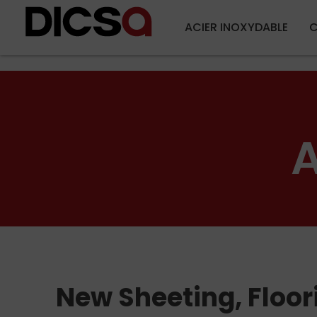
ACIER INOXYDABLE
C
A
New Sheeting, Floor