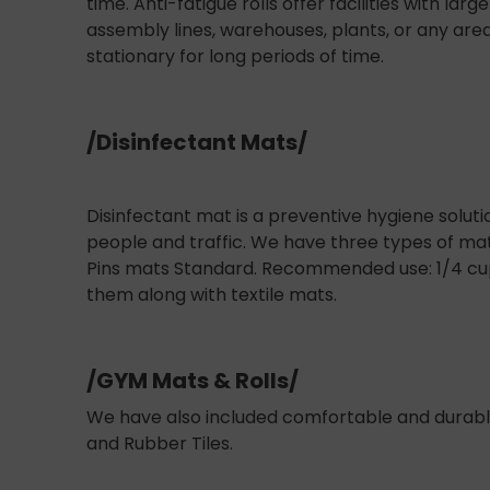
time. Anti-fatigue rolls offer facilities with la
assembly lines, warehouses, plants, or any ar
stationary for long periods of time.
/Disinfectant Mats/
Disinfectant mat is a preventive hygiene soluti
people and traffic. We have three types of mat
Pins mats Standard. Recommended use: 1/4 cup 
them along with textile mats.
/GYM Mats & Rolls/
We have also included comfortable and durabl
and Rubber Tiles.