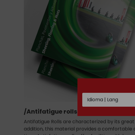
/Antifatigue rolls /
Antifatigue Rolls are characterized by its grea
addition, this material provides a comfortable 