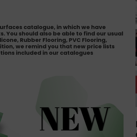
 Surfaces catalogue, in which we have
. You should also be able to find our usual
icone, Rubber Flooring, PVC Flooring,
dition, we remind you that new price lists
ations included in our catalogues