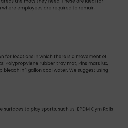
rge areas the mats they need. These are ideal for
ea where employees are required to remain
on for locations in which there is a movement of
s: Polypropylene rubber tray mat, Pins mats lux,
bleach in 1 gallon cool water. We suggest using
e surfaces to play sports, such us EPDM Gym Rolls