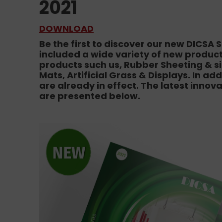
2021
DOWNLOAD
Be the first to discover our new DICSA
included a wide variety of new products
products such us, Rubber Sheeting & sil
Mats, Artificial Grass & Displays. In ad
are already in effect. The latest innov
are presented below.