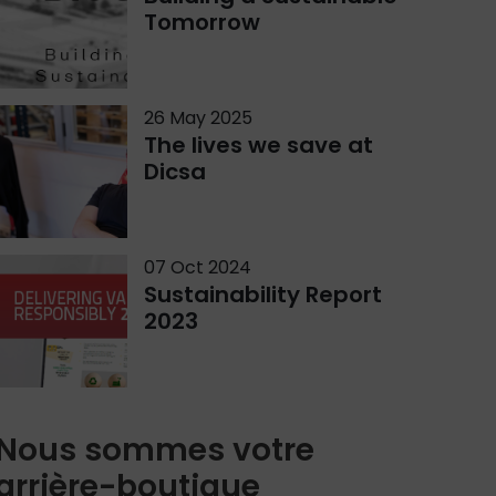
Tomorrow
26 May 2025
The lives we save at
Dicsa
07 Oct 2024
Sustainability Report
2023
Nous sommes votre
arrière-boutique