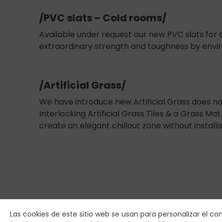
/PVC slats – Cold rooms/
Available under request our new PVC slats for c
extraordinary strength and toughness by envir
/Artificial Grass/
We have introduce new Artificial Grass does no
Interlocking Artificial Grass Tiles & a Grass Ma
create an elegant chillout zone without installa
Las cookies de este sitio web se usan para personalizar el co