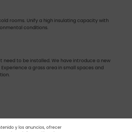
old rooms. Unify a high insulating capacity with
onmental conditions.
t need to be installed. We have introduce a new
t. Experience a grass area in small spaces and
tion.
ntenido y los anuncios, ofrecer