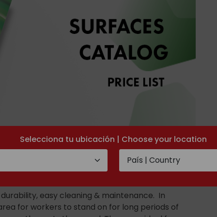
Selecciona tu ubicación | Choose your location
t durability, easy cleaning & maintenance. In
area for workers to stand on for long periods of