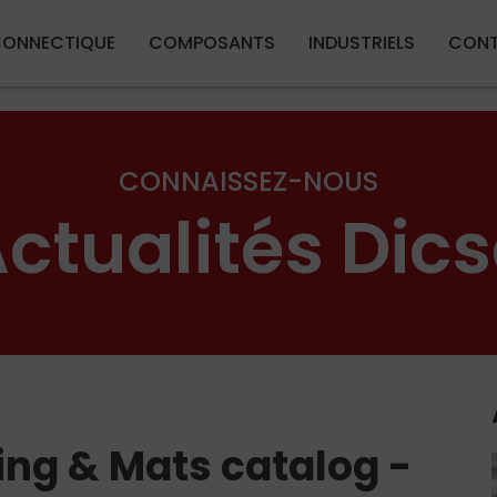
Aller au contenu principal
ONNECTIQUE
COMPOSANTS
INDUSTRIELS
CON
CONNAISSEZ-NOUS
ctualités Dic
ing & Mats catalog -