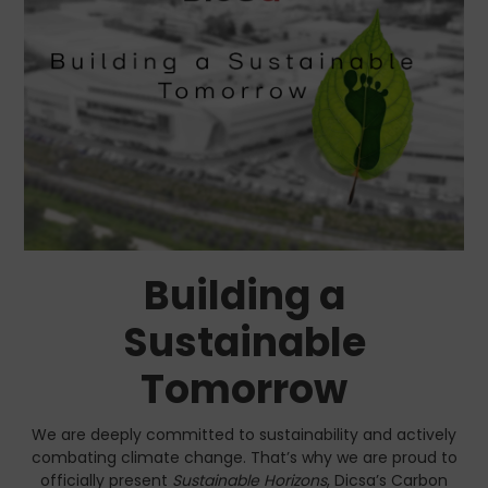
Building a
Sustainable
Tomorrow
We are deeply committed to sustainability and actively
combating climate change. That’s why we are proud to
officially present
Sustainable Horizons
, Dicsa’s Carbon