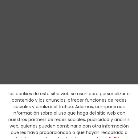
Las cookies de este sitio web se usan para personalizar el
contenido y los anuncios, ofrecer funciones de redes
sociales y analizar el tráfico. Además, compartimos
información sobre el uso que haga del sitio web con
nuestros partners de redes sociales, publicidad y análisis
web, quienes pueden combinarla con otra información
que les haya proporcionado o que hayan recopilado a