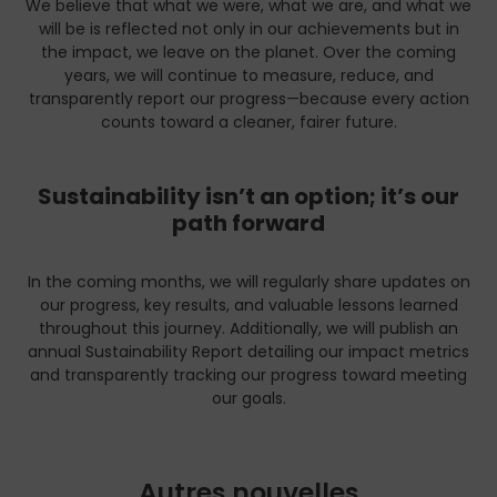
We believe that what we were, what we are, and what we
will be is reflected not only in our achievements but in
the impact, we leave on the planet. Over the coming
years, we will continue to measure, reduce, and
transparently report our progress—because every action
counts toward a cleaner, fairer future.
Sustainability isn’t an option; it’s our
path forward
In the coming months, we will regularly share updates on
our progress, key results, and valuable lessons learned
throughout this journey. Additionally, we will publish an
annual Sustainability Report detailing our impact metrics
and transparently tracking our progress toward meeting
our goals.
Autres nouvelles