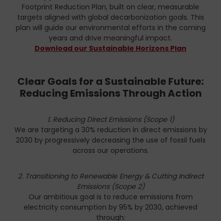
Footprint Reduction Plan, built on clear, measurable
targets aligned with global decarbonization goals. This
plan will guide our environmental efforts in the coming
years and drive meaningful impact.
Download our Sustainable Horizons Plan
Clear Goals for a Sustainable Future:
Reducing Emissions Through Action
1. Reducing Direct Emissions (Scope 1)
We are targeting a 30% reduction in direct emissions by
2030 by progressively decreasing the use of fossil fuels
across our operations.
2. Transitioning to Renewable Energy & Cutting Indirect
Emissions (Scope 2)
Our ambitious goal is to reduce emissions from
electricity consumption by 95% by 2030, achieved
through: