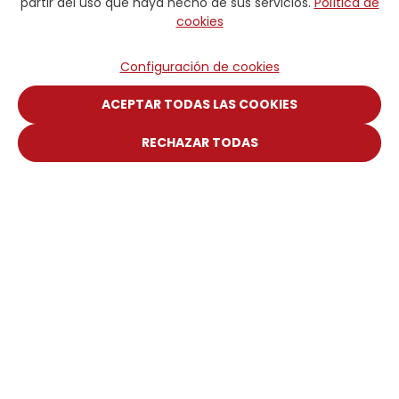
partir del uso que haya hecho de sus servicios.
Política de
cookies
Configuración de cookies
ACEPTAR TODAS LAS COOKIES
RECHAZAR TODAS
Plateforme Digitale
Portail Client
Manuel Web
DICSA