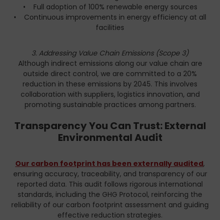
• Full adoption of 100% renewable energy sources
• Continuous improvements in energy efficiency at all
facilities
3. Addressing Value Chain Emissions (Scope 3)
Although indirect emissions along our value chain are
outside direct control, we are committed to a 20%
reduction in these emissions by 2045. This involves
collaboration with suppliers, logistics innovation, and
promoting sustainable practices among partners.
Transparency You Can Trust: External
Environmental Audit
Our carbon footprint has been externally audited
,
ensuring accuracy, traceability, and transparency of our
reported data. This audit follows rigorous international
standards, including the GHG Protocol, reinforcing the
reliability of our carbon footprint assessment and guiding
effective reduction strategies.