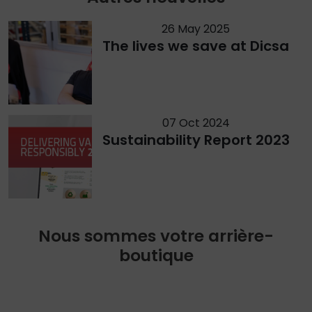
26 May 2025
The lives we save at Dicsa
07 Oct 2024
Sustainability Report 2023
Nous sommes votre arrière-
boutique