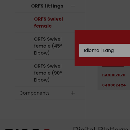
ORFS fittings
remove
ORFS Swivel
female
ORFS Swivel
CODE
female (45º
Elbow)
649001212
649001616
ORFS Swivel
female (90º
649002020
Elbow)
649002424
Components
add
Digital Platform