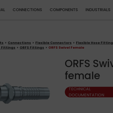
Skip to main content
IAL
CONNECTIONS
COMPONENTS
INDUSTRIALS
ts
Connections
Flexible Connectors
Flexible Hose Fittin
 Fittings
ORFS Fittings
ORFS Swivel Female
ORFS Swi
female
TECHNICAL
DOCUMENTATION