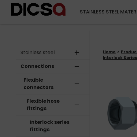
STAINLESS STEEL MATER
Stainless steel
add
Home
Produc
Interlock Series
Connections
remove
Flexible
remove
connectors
Flexible hose
remove
fittings
Interlock series
remove
fittings