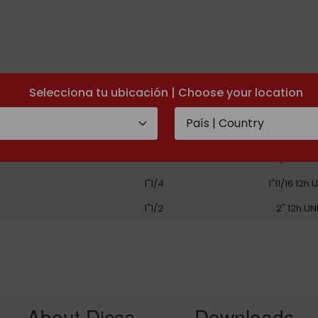
Selecciona tu ubicación | Choose your location
PIPE
THREAD
3/4"
1"3/16 12h 
1"
1"7/16 12h 
1"1/4
1"11/16 12h 
1"1/2
2" 12h UN
About Dicsa
Downloads