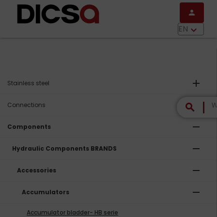
Skip to main content
person
menu
EN
keyboard_arrow_down
add
Stainless steel
add
Connections
search
remove
Components
remove
Hydraulic Components BRANDS
remove
Accessories
remove
Accumulators
Accumulator bladder- HB serie