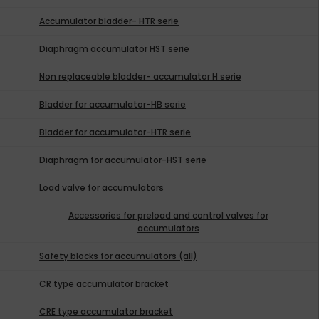
Accumulator bladder- HTR serie
Diaphragm accumulator HST serie
Non replaceable bladder- accumulator H serie
Bladder for accumulator-HB serie
Bladder for accumulator-HTR serie
Diaphragm for accumulator-HST serie
Load valve for accumulators
Accessories for preload and control valves for
accumulators
Safety blocks for accumulators (all)
CR type accumulator bracket
CRE type accumulator bracket