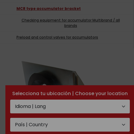
MCR type accumulator bracket
Checking equipment for accumulator Multibrand / all
brands
Preload and control valves for accumulators
Selecciona tu ubicación | Choose your location