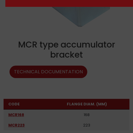
MCR type accumulator
bracket
TECHNICAL DOCUMENTATION
CODE
FLANGE DIAM. (MM)
MCR168
168
MCR223
223